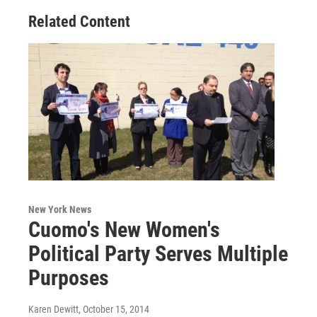
Related Content
New York News
Cuomo's New Women's
Political Party Serves Multiple
Purposes
Karen Dewitt
, October 15, 2014