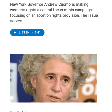
New York Governor Andrew Cuomo is making
women’s rights a central focus of his campaign,
focusing on an abortion rights provision. The issue
serves…
LISTEN
•
3:41