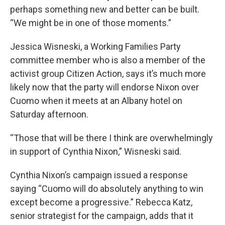
perhaps something new and better can be built.
“We might be in one of those moments.”
Jessica Wisneski, a Working Families Party
committee member who is also a member of the
activist group Citizen Action, says it’s much more
likely now that the party will endorse Nixon over
Cuomo when it meets at an Albany hotel on
Saturday afternoon.
“Those that will be there I think are overwhelmingly
in support of Cynthia Nixon,” Wisneski said.
Cynthia Nixon’s campaign issued a response
saying “Cuomo will do absolutely anything to win
except become a progressive.” Rebecca Katz,
senior strategist for the campaign, adds that it