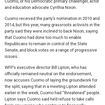
Cuomo, or his Democratic primary challenger, actor
and education advocate Cynthia Nixon.
Cuomo received the party’s nomination in 2010 and
2014, but this year, many grassroots activists in the
party said they were inclined to back Nixon, saying
that Cuomo had done too much to enable
Republicans to remain in control of the State
Senate, and block votes on a range of progressive
issues.
WFP’s executive director Bill Lipton, who has
officially remained neutral on the endorsement,
now accuses Cuomo of laying the groundwork for
the split, saying that in a meeting Lipton attended
earlier in the week, Cuomo had “threatened” people.
Lipton says Cuomo said he’d refuse to take calls