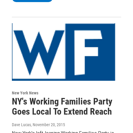
New York News
NY's Working Families Party
Goes Local To Extend Reach
Dave Lucas
, November 20, 2015