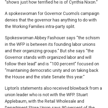
“shows just how terrified he is of Cynthia Nixon.”
A spokeswoman for Governor Cuomo’s campaign
denies that the governor has anything to do with
the Working Families intra-party split.
Spokeswoman Abbey Fashouer says “the schism
in the WFP is between its founding labor unions
and their organizing groups.” But she says “the
Governor stands with organized labor and will
follow their lead” and is “100 percent” focused on
“maintaining democratic unity and on taking back
the House and the state Senate this year.”
Lipton’s statements also received blowback from a
union leader who is not with the WFP. Stuart
Applebaum, with the Retail Wholesale and
Department Store Union says 90 percent of the