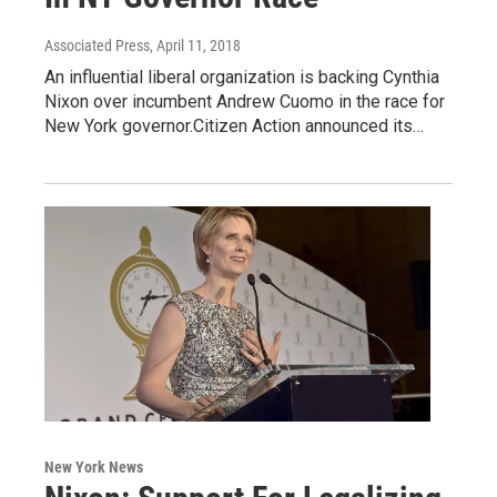
Associated Press
, April 11, 2018
An influential liberal organization is backing Cynthia
Nixon over incumbent Andrew Cuomo in the race for
New York governor.Citizen Action announced its…
New York News