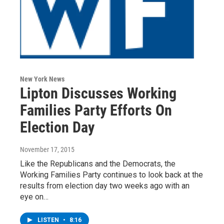
New York News
Lipton Discusses Working
Families Party Efforts On
Election Day
November 17, 2015
Like the Republicans and the Democrats, the
Working Families Party continues to look back at the
results from election day two weeks ago with an
eye on…
LISTEN
•
8:16