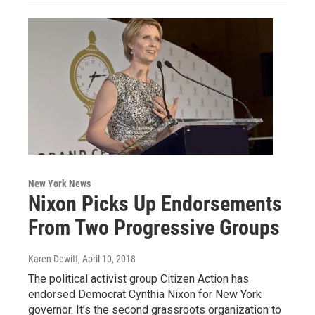
New York News
Nixon Picks Up Endorsements
From Two Progressive Groups
Karen Dewitt
, April 10, 2018
The political activist group Citizen Action has
endorsed Democrat Cynthia Nixon for New York
governor. It’s the second grassroots organization to