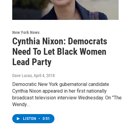
New York News
Cynthia Nixon: Democrats
Need To Let Black Women
Lead Party
Dave Lucas
, April 4, 2018
Democratic New York gubernatorial candidate
Cynthia Nixon appeared in her first nationally
broadcast television interview Wednesday. On "The
Wendy…
LISTEN
•
0:51