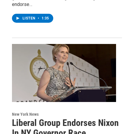
endorse…
LISTEN
•
1:35
New York News
Liberal Group Endorses Nixon
In NY Governor Race