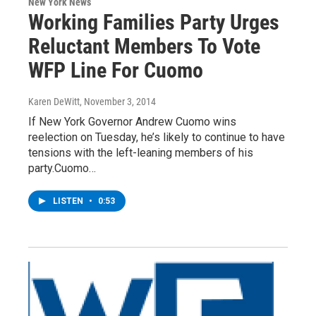
New York News
Working Families Party Urges
Reluctant Members To Vote
WFP Line For Cuomo
Karen DeWitt
, November 3, 2014
If New York Governor Andrew Cuomo wins
reelection on Tuesday, he’s likely to continue to have
tensions with the left-leaning members of his
party.Cuomo…
LISTEN
•
0:53