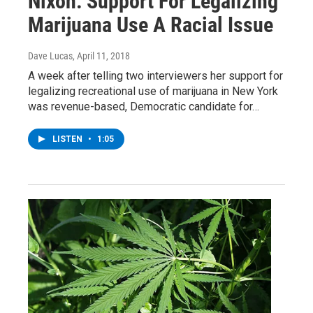
Nixon: Support For Legalizing
Marijuana Use A Racial Issue
Dave Lucas
, April 11, 2018
A week after telling two interviewers her support for
legalizing recreational use of marijuana in New York
was revenue-based, Democratic candidate for…
LISTEN
•
1:05