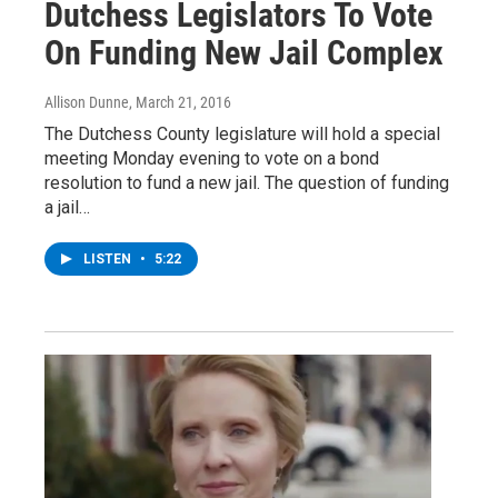
Dutchess Legislators To Vote
On Funding New Jail Complex
Allison Dunne
, March 21, 2016
The Dutchess County legislature will hold a special
meeting Monday evening to vote on a bond
resolution to fund a new jail. The question of funding
a jail…
LISTEN
•
5:22