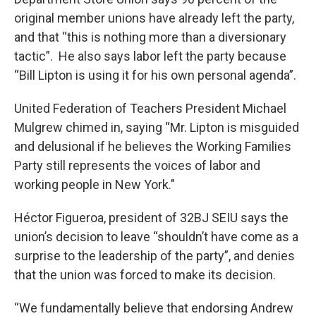
original member unions have already left the party,
and that “this is nothing more than a diversionary
tactic”. He also says labor left the party because
“Bill Lipton is using it for his own personal agenda”.
United Federation of Teachers President Michael
Mulgrew chimed in, saying “Mr. Lipton is misguided
and delusional if he believes the Working Families
Party still represents the voices of labor and
working people in New York."
Héctor Figueroa, president of 32BJ SEIU says the
union’s decision to leave “shouldn’t have come as a
surprise to the leadership of the party”, and denies
that the union was forced to make its decision.
“We fundamentally believe that endorsing Andrew