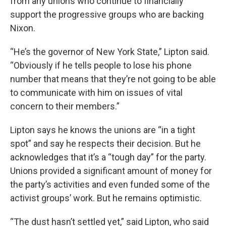
from any unions who continue to financially
support the progressive groups who are backing
Nixon.
“He’s the governor of New York State,” Lipton said.
“Obviously if he tells people to lose his phone
number that means that they’re not going to be able
to communicate with him on issues of vital
concern to their members.”
Lipton says he knows the unions are “in a tight
spot” and say he respects their decision. But he
acknowledges that it’s a “tough day” for the party.
Unions provided a significant amount of money for
the party’s activities and even funded some of the
activist groups’ work. But he remains optimistic.
“The dust hasn’t settled yet,” said Lipton, who said