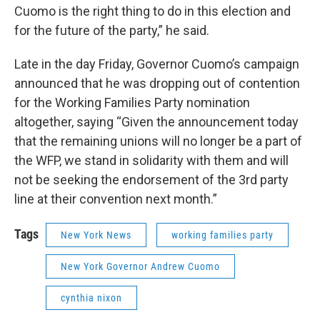
Cuomo is the right thing to do in this election and
for the future of the party,” he said.
Late in the day Friday, Governor Cuomo’s campaign
announced that he was dropping out of contention
for the Working Families Party nomination
altogether, saying “Given the announcement today
that the remaining unions will no longer be a part of
the WFP, we stand in solidarity with them and will
not be seeking the endorsement of the 3rd party
line at their convention next month.”
Tags
New York News
working families party
New York Governor Andrew Cuomo
cynthia nixon