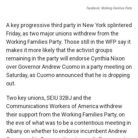
Facebook: Working Families Party
A key progressive third party in New York splintered
Friday, as two major unions withdrew from the
Working Families Party. Those still in the WFP say it
makes it more likely that the activist groups
remaining in the party will endorse Cynthia Nixon
over Governor Andrew Cuomo in a party meeting on
Saturday, as Cuomo announced that he is dropping
out.
Two key unions, SEIU 32BJ and the
Communications Workers of America withdrew
their support from the Working Families Party, on
the eve of what was to be a contentious meeting in
Albany on whether to endorse incumbent Andrew