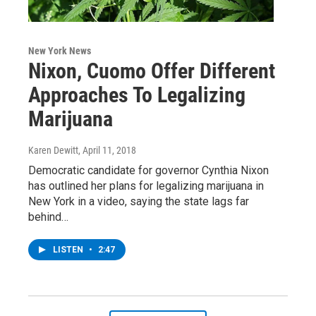
New York News
Nixon, Cuomo Offer Different
Approaches To Legalizing
Marijuana
Karen Dewitt
, April 11, 2018
Democratic candidate for governor Cynthia Nixon
has outlined her plans for legalizing marijuana in
New York in a video, saying the state lags far
behind…
LISTEN
•
2:47