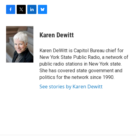
F
T
L
B
a
w
i
l
c
i
n
u
e
t
k
e
Karen Dewitt
b
t
e
s
o
e
d
k
o
r
I
y
Karen DeWitt is Capitol Bureau chief for
k
n
New York State Public Radio, a network of
public radio stations in New York state.
She has covered state government and
politics for the network since 1990.
See stories by Karen Dewitt