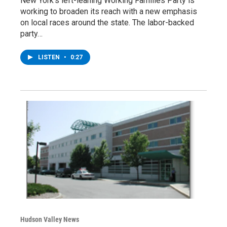
New York's left-leaning Working Families Party is
working to broaden its reach with a new emphasis
on local races around the state. The labor-backed
party…
LISTEN
•
0:27
Hudson Valley News