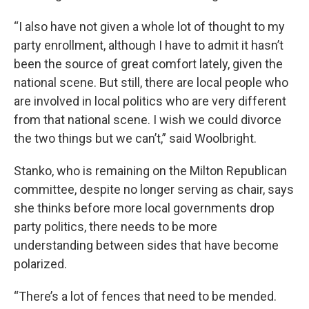
“I also have not given a whole lot of thought to my
party enrollment, although I have to admit it hasn’t
been the source of great comfort lately, given the
national scene. But still, there are local people who
are involved in local politics who are very different
from that national scene. I wish we could divorce
the two things but we can’t,” said Woolbright.
Stanko, who is remaining on the Milton Republican
committee, despite no longer serving as chair, says
she thinks before more local governments drop
party politics, there needs to be more
understanding between sides that have become
polarized.
“There’s a lot of fences that need to be mended.