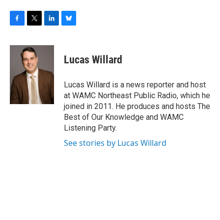
F
T
L
B
a
w
i
l
c
i
n
u
e
t
k
e
Lucas Willard
b
t
e
s
o
e
d
k
o
r
I
y
Lucas Willard is a news reporter and host
k
n
at WAMC Northeast Public Radio, which he
joined in 2011. He produces and hosts The
Best of Our Knowledge and WAMC
Listening Party.
See stories by Lucas Willard