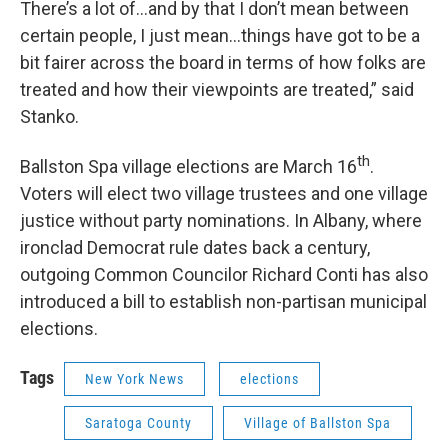
There’s a lot of…and by that I don’t mean between
certain people, I just mean…things have got to be a
bit fairer across the board in terms of how folks are
treated and how their viewpoints are treated,” said
Stanko.
th
Ballston Spa village elections are March 16
.
Voters will elect two village trustees and one village
justice without party nominations. In Albany, where
ironclad Democrat rule dates back a century,
outgoing Common Councilor Richard Conti has also
introduced a bill to establish non-partisan municipal
elections.
Tags
New York News
elections
Saratoga County
Village of Ballston Spa