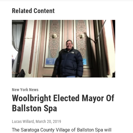
Related Content
New York News
Woolbright Elected Mayor Of
Ballston Spa
Lucas Willard
, March 20, 2019
The Saratoga County Village of Ballston Spa will