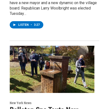
have a new mayor and a new dynamic on the village
board. Republican Larry Woolbright was elected
Tuesday…
LISTEN
•
3:27
New York News