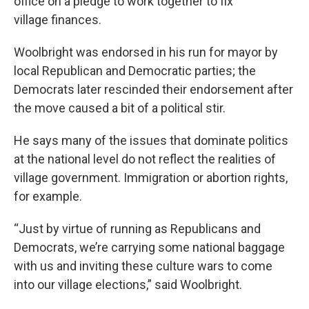
office on a pledge to work together to fix
village finances.
Woolbright was endorsed in his run for mayor by
local Republican and Democratic parties; the
Democrats later rescinded their endorsement after
the move caused a bit of a political stir.
He says many of the issues that dominate politics
at the national level do not reflect the realities of
village government. Immigration or abortion rights,
for example.
“Just by virtue of running as Republicans and
Democrats, we’re carrying some national baggage
with us and inviting these culture wars to come
into our village elections,” said Woolbright.