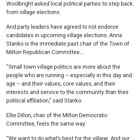
Woolbright asked local political parties to step back
from village elections.
And party leaders have agreed to not endorse
candidates in upcoming village elections. Anna
Stanko is the immediate past chair of the Town of
Milton Republican Committee…
“Small town village politics are more about the
people who are running – especially in this day and
age – and their values, core values, and their
interests and service to the community than their
political affiliation,” said Stanko.
Ellie Dillon, chair of the Milton Democratic
Committee, feels the same way.
“We want to do what’s best for the village. And our