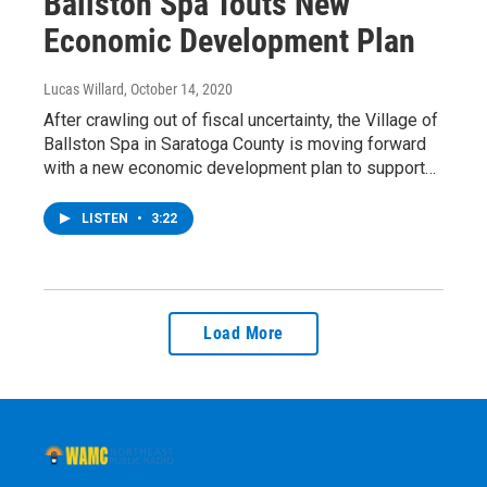
Ballston Spa Touts New
Economic Development Plan
Lucas Willard
, October 14, 2020
After crawling out of fiscal uncertainty, the Village of
Ballston Spa in Saratoga County is moving forward
with a new economic development plan to support…
LISTEN
•
3:22
Load More