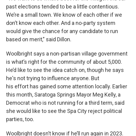
past elections tended to be a little contentious.
We’re a small town. We know of each other if we
don’t know each other. And a no-party system
would give the chance for any candidate to run
based on merit,” said Dillon.
Woolbright says a non-partisan village government
is what’s right for the community of about 5,000.
He’d like to see the idea catch on, though he says
he's not trying to influence anyone. But
his effort has gained some attention locally. Earlier
this month, Saratoga Springs Mayor Meg Kelly, a
Democrat who is not running for a third term, said
she would like to see the Spa City reject political
parties, too.
Woolbright doesn’t know if he’ll run again in 2023.