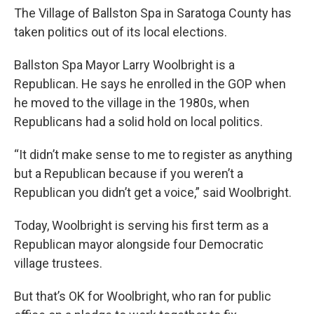
The Village of Ballston Spa in Saratoga County has
taken politics out of its local elections.
Ballston Spa Mayor Larry Woolbright is a
Republican. He says he enrolled in the GOP when
he moved to the village in the 1980s, when
Republicans had a solid hold on local politics.
“It didn’t make sense to me to register as anything
but a Republican because if you weren’t a
Republican you didn’t get a voice,” said Woolbright.
Today, Woolbright is serving his first term as a
Republican mayor alongside four Democratic
village trustees.
But that’s OK for Woolbright, who ran for public