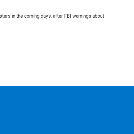
sters in the coming days, after FBI warnings about