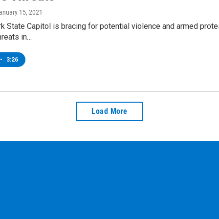
January 15, 2021
 State Capitol is bracing for potential violence and armed prote
hreats in…
•
3:26
Load More