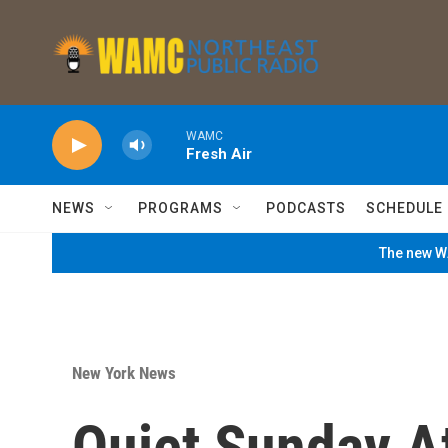
Skip to main content
WAMC
Fresh Air
NEWS
PROGRAMS
PODCASTS
SCHEDULE
The new WA
New York News
Quiet Sunday A