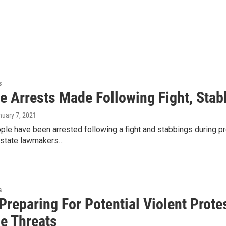
s
le Arrests Made Following Fight, Stab
nuary 7, 2021
ple have been arrested following a fight and stabbings during p
 state lawmakers…
s
Preparing For Potential Violent Prote
le Threats