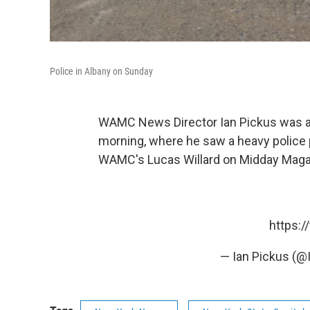
Police in Albany on Sunday
WAMC News Director Ian Pickus was at
morning, where he saw a heavy police
WAMC's Lucas Willard on Midday Mag
https:
— Ian Pickus (@