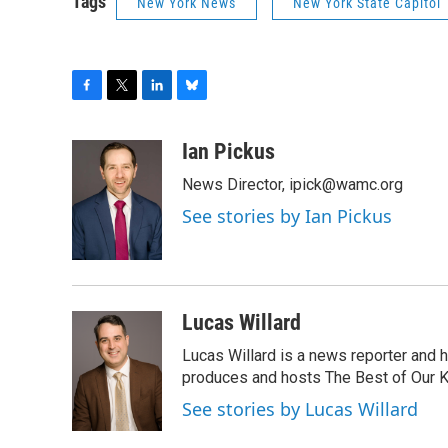
Tags
New York News
New York State Capitol
F
T
L
B
a
w
i
l
c
i
n
u
Ian Pickus
e
t
k
e
News Director, ipick@wamc.org
b
t
e
s
o
e
d
k
See stories by Ian Pickus
o
r
I
y
k
n
Lucas Willard
Lucas Willard is a news reporter and 
produces and hosts The Best of Our 
See stories by Lucas Willard