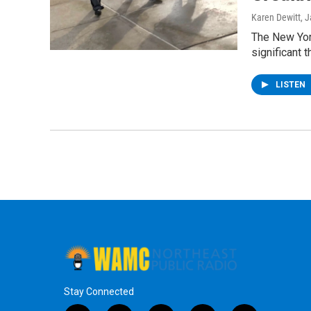
Karen Dewitt
, 
The New York
significant t
LISTEN
Stay Connected