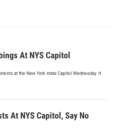
bings At NYS Capitol
rotests at the New York state Capitol Wednesday. It
sts At NYS Capitol, Say No