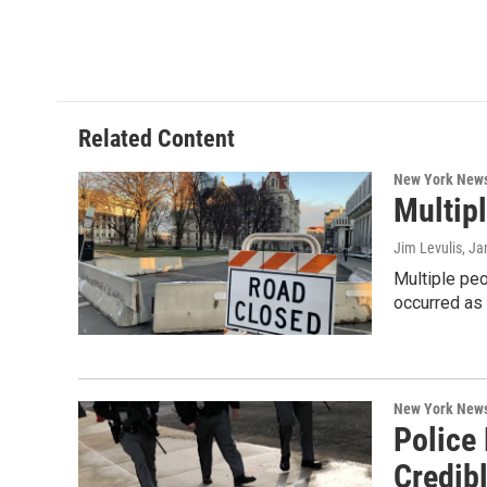
Related Content
New York New
Multip
Jim Levulis
, Ja
Multiple peo
occurred as
New York New
Police 
Credib