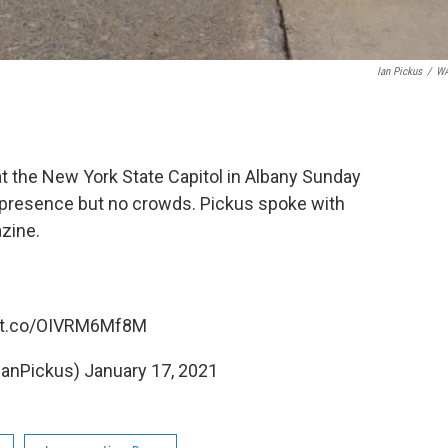
Ian Pickus
/
W
 the New York State Capitol in Albany Sunday
 presence but no crowds. Pickus spoke with
azine.
//t.co/OIVRM6Mf8M
IanPickus)
January 17, 2021