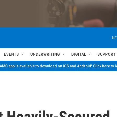
NE
EVENTS
UNDERWRITING
DIGITAL
SUPPORT
MC app is available to download on iOS and Android! Click here to 
t Heavily-Secured