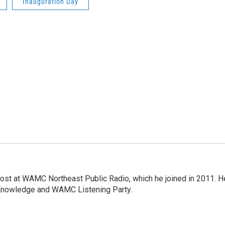
Inauguration Day
host at WAMC Northeast Public Radio, which he joined in 2011. H
Knowledge and WAMC Listening Party.