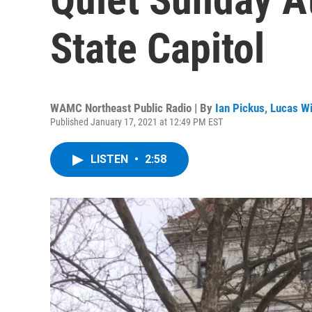
State Capitol
WAMC Northeast Public Radio | By
Ian Pickus
,
Lucas Wi
Published January 17, 2021 at 12:49 PM EST
LISTEN
•
2:58