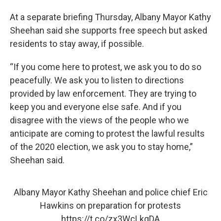
At a separate briefing Thursday, Albany Mayor Kathy
Sheehan said she supports free speech but asked
residents to stay away, if possible.
“If you come here to protest, we ask you to do so
peacefully. We ask you to listen to directions
provided by law enforcement. They are trying to
keep you and everyone else safe. And if you
disagree with the views of the people who we
anticipate are coming to protest the lawful results
of the 2020 election, we ask you to stay home,”
Sheehan said.
Albany Mayor Kathy Sheehan and police chief Eric
Hawkins on preparation for protests
https://t.co/zx3WcLkqDA