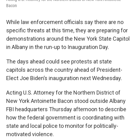
Bacon
While law enforcement officials say there are no
specific threats at this time, they are preparing for
demonstrations around the New York State Capitol
in Albany in the run-up to Inauguration Day.
The days ahead could see protests at state
capitols across the country ahead of President-
Elect Joe Biden’s inauguration next Wednesday.
Acting U.S. Attorney for the Northern District of
New York Antoinette Bacon stood outside Albany
FBI headquarters Thursday afternoon to describe
how the federal government is coordinating with
state and local police to monitor for politically-
motivated violence.