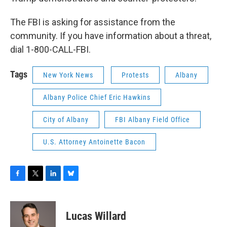
The FBI is asking for assistance from the
community. If you have information about a threat,
dial 1-800-CALL-FBI.
Tags
New York News
Protests
Albany
Albany Police Chief Eric Hawkins
City of Albany
FBI Albany Field Office
U.S. Attorney Antoinette Bacon
F
T
L
B
a
w
i
l
c
i
n
u
e
t
k
e
Lucas Willard
b
t
e
s