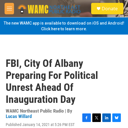
Skip to main content
S
Donate
e
M
a
e
r
n
The new WAMC app is available to download on iOS and Android!
c
u
Click here to learn more.
h
u
e
r
y
FBI, City Of Albany
Preparing For Political
Unrest Ahead Of
Inauguration Day
WAMC Northeast Public Radio | By
Lucas Willard
F
T
L
B
Published January 14, 2021 at 5:26 PM EST