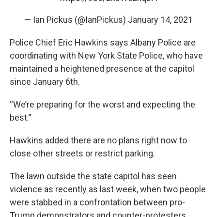
— Ian Pickus (@IanPickus)
January 14, 2021
Police Chief Eric Hawkins says Albany Police are
coordinating with New York State Police, who have
maintained a heightened presence at the capitol
since January 6th.
“We’re preparing for the worst and expecting the
best.”
Hawkins added there are no plans right now to
close other streets or restrict parking.
The lawn outside the state capitol has seen
violence as recently as last week, when two people
were stabbed in a confrontation between pro-
Trump demonstrators and counter-protesters.