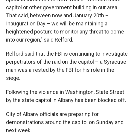
capitol or other government building in our area.
That said, between now and January 20th –
Inauguration Day – we will be maintaining a
heightened posture to monitor any threat to come
into our region,” said Relford.
Relford said that the FBI is continuing to investigate
perpetrators of the raid on the capitol – a Syracuse
man was arrested by the FBI for his role in the
siege.
Following the violence in Washington, State Street
by the state capitol in Albany has been blocked off.
City of Albany officials are preparing for
demonstrations around the capitol on Sunday and
next week.