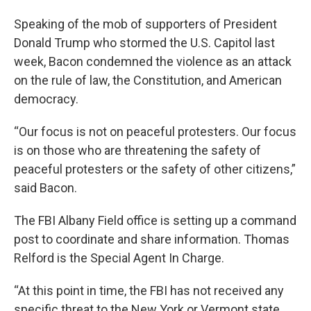
Speaking of the mob of supporters of President
Donald Trump who stormed the U.S. Capitol last
week, Bacon condemned the violence as an attack
on the rule of law, the Constitution, and American
democracy.
“Our focus is not on peaceful protesters. Our focus
is on those who are threatening the safety of
peaceful protesters or the safety of other citizens,”
said Bacon.
The FBI Albany Field office is setting up a command
post to coordinate and share information. Thomas
Relford is the Special Agent In Charge.
“At this point in time, the FBI has not received any
specific threat to the New York or Vermont state