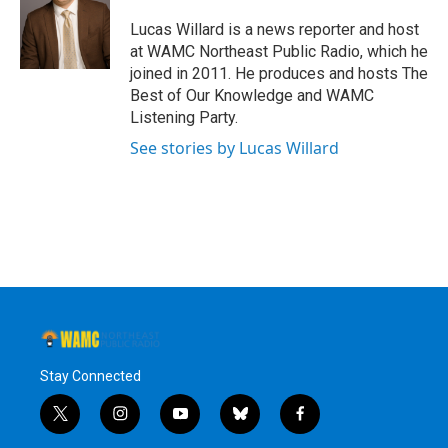
o
e
d
k
o
r
I
y
Lucas Willard is a news reporter and host
k
n
at WAMC Northeast Public Radio, which he
joined in 2011. He produces and hosts The
Best of Our Knowledge and WAMC
Listening Party.
See stories by Lucas Willard
Stay Connected
t
i
y
b
f
w
n
o
l
a