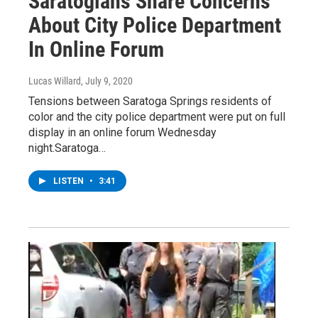
Saratogians Share Concerns
About City Police Department
In Online Forum
Lucas Willard
, July 9, 2020
Tensions between Saratoga Springs residents of
color and the city police department were put on full
display in an online forum Wednesday
night.Saratoga…
LISTEN
•
3:41