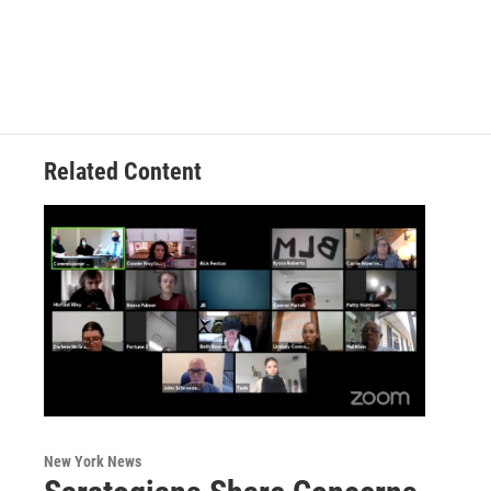
Related Content
New York News