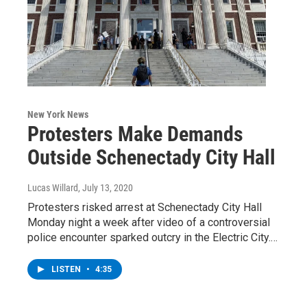
New York News
Protesters Make Demands
Outside Schenectady City Hall
Lucas Willard
, July 13, 2020
Protesters risked arrest at Schenectady City Hall
Monday night a week after video of a controversial
police encounter sparked outcry in the Electric City.…
LISTEN
•
4:35