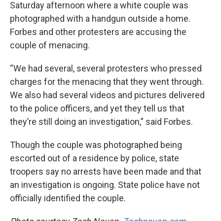
Saturday afternoon where a white couple was
photographed with a handgun outside a home.
Forbes and other protesters are accusing the
couple of menacing.
“We had several, several protesters who pressed
charges for the menacing that they went through.
We also had several videos and pictures delivered
to the police officers, and yet they tell us that
they’re still doing an investigation,” said Forbes.
Though the couple was photographed being
escorted out of a residence by police, state
troopers say no arrests have been made and that
an investigation is ongoing. State police have not
officially identified the couple.