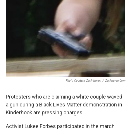
b
t
e
s
o
e
d
k
o
r
I
y
k
n
Photo Courtesy Zach Neven
/
Zachneven.com
Protesters who are claiming a white couple waved
a gun during a Black Lives Matter demonstration in
Kinderhook are pressing charges.
Activist Lukee Forbes participated in the march