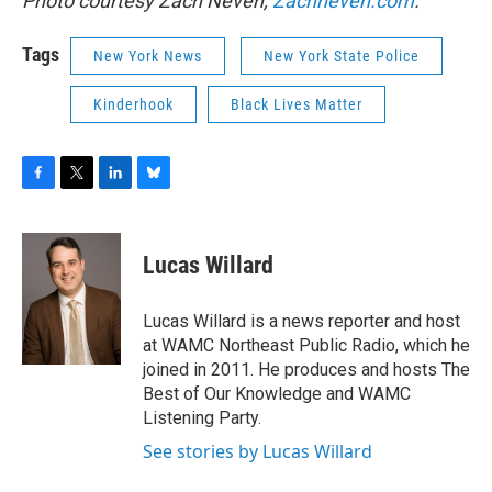
Photo courtesy Zach Neven,
Zachneven.com
.
Tags
New York News
New York State Police
Kinderhook
Black Lives Matter
F
T
L
B
a
w
i
l
c
i
n
u
e
t
k
e
Lucas Willard
b
t
e
s
o
e
d
k
o
r
I
y
Lucas Willard is a news reporter and host
k
n
at WAMC Northeast Public Radio, which he
joined in 2011. He produces and hosts The
Best of Our Knowledge and WAMC
Listening Party.
See stories by Lucas Willard