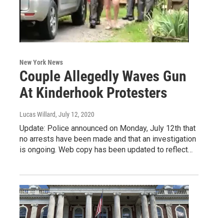
New York News
Couple Allegedly Waves Gun
At Kinderhook Protesters
Lucas Willard
, July 12, 2020
Update: Police announced on Monday, July 12th that
no arrests have been made and that an investigation
is ongoing. Web copy has been updated to reflect…