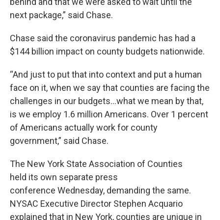
behind and that we were asked to wait until the
next package,” said Chase.
Chase said the coronavirus pandemic has had a
$144 billion impact on county budgets nationwide.
“And just to put that into context and put a human
face on it, when we say that counties are facing the
challenges in our budgets…what we mean by that,
is we employ 1.6 million Americans. Over 1 percent
of Americans actually work for county
government,” said Chase.
The New York State Association of Counties
held its own separate press
conference Wednesday, demanding the same.
NYSAC Executive Director Stephen Acquario
explained that in New York, counties are unique in