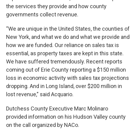
the services they provide and how county
governments collect revenue.
“We are unique in the United States, the counties of
New York, and what we do and what we provide and
how we are funded. Our reliance on sales tax is
essential, as property taxes are kept in this state.
We have suffered tremendously. Recent reports
coming out of Erie County reporting a $150 million
loss in economic activity with sales tax projections
dropping. And in Long Island, over $200 million in
lost revenue,” said Acquario.
Dutchess County Executive Marc Molinaro
provided information on his Hudson Valley county
on the call organized by NACo.