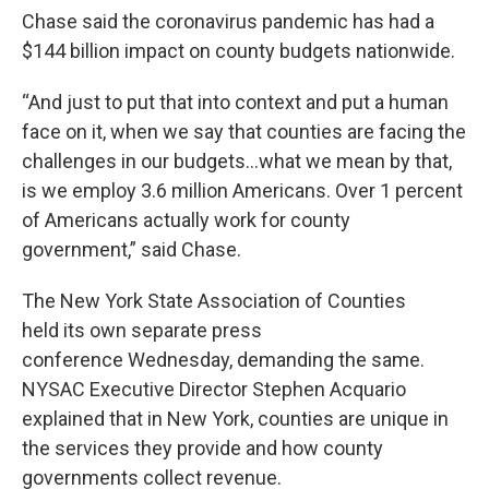
Chase said the coronavirus pandemic has had a
$144 billion impact on county budgets nationwide.
“And just to put that into context and put a human
face on it, when we say that counties are facing the
challenges in our budgets…what we mean by that,
is we employ 3.6 million Americans. Over 1 percent
of Americans actually work for county
government,” said Chase.
The New York State Association of Counties
held its own separate press
conference Wednesday, demanding the same.
NYSAC Executive Director Stephen Acquario
explained that in New York, counties are unique in
the services they provide and how county
governments collect revenue.