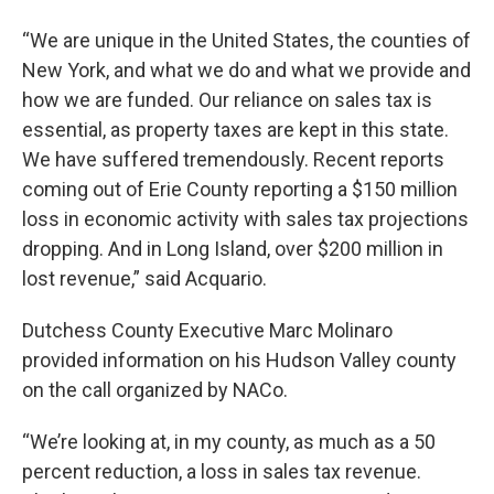
“We are unique in the United States, the counties of
New York, and what we do and what we provide and
how we are funded. Our reliance on sales tax is
essential, as property taxes are kept in this state.
We have suffered tremendously. Recent reports
coming out of Erie County reporting a $150 million
loss in economic activity with sales tax projections
dropping. And in Long Island, over $200 million in
lost revenue,” said Acquario.
Dutchess County Executive Marc Molinaro
provided information on his Hudson Valley county
on the call organized by NACo.
“We’re looking at, in my county, as much as a 50
percent reduction, a loss in sales tax revenue.