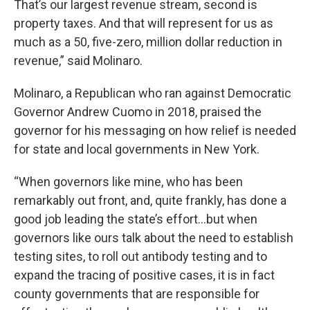
That’s our largest revenue stream, second is
property taxes. And that will represent for us as
much as a 50, five-zero, million dollar reduction in
revenue,” said Molinaro.
Molinaro, a Republican who ran against Democratic
Governor Andrew Cuomo in 2018, praised the
governor for his messaging on how relief is needed
for state and local governments in New York.
“When governors like mine, who has been
remarkably out front, and, quite frankly, has done a
good job leading the state’s effort…but when
governors like ours talk about the need to establish
testing sites, to roll out antibody testing and to
expand the tracing of positive cases, it is in fact
county governments that are responsible for