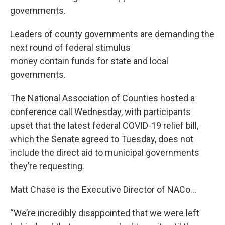
governments.
Leaders of county governments are demanding the
next round of federal stimulus
money contain funds for state and local
governments.
The National Association of Counties hosted a
conference call Wednesday, with participants
upset that the latest federal COVID-19 relief bill,
which the Senate agreed to Tuesday, does not
include the direct aid to municipal governments
they’re requesting.
Matt Chase is the Executive Director of NACo…
“We’re incredibly disappointed that we were left