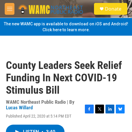
Skip to main content
S
Donate
e
M
a
e
r
n
The new WAMC app is available to download on iOS and Android!
c
u
Click here to learn more.
h
u
e
r
y
County Leaders Seek Relief
Funding In Next COVID-19
Stimulus Bill
WAMC Northeast Public Radio | By
Lucas Willard
F
T
L
B
Published April 22, 2020 at 5:14 PM EDT
a
w
i
l
c
i
n
u
e
t
k
e
LISTEN
•
3:40