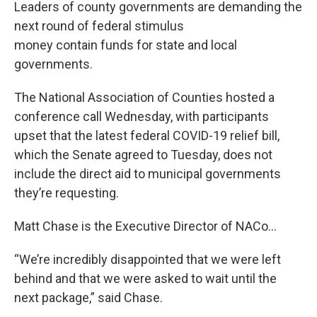
Leaders of county governments are demanding the
next round of federal stimulus
money contain funds for state and local
governments.
The National Association of Counties hosted a
conference call Wednesday, with participants
upset that the latest federal COVID-19 relief bill,
which the Senate agreed to Tuesday, does not
include the direct aid to municipal governments
they’re requesting.
Matt Chase is the Executive Director of NACo…
“We’re incredibly disappointed that we were left
behind and that we were asked to wait until the
next package,” said Chase.