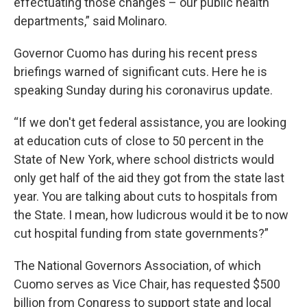
effectuating those changes – our public health
departments,” said Molinaro.
Governor Cuomo has during his recent press
briefings warned of significant cuts. Here he is
speaking Sunday during his coronavirus update.
“If we don't get federal assistance, you are looking
at education cuts of close to 50 percent in the
State of New York, where school districts would
only get half of the aid they got from the state last
year. You are talking about cuts to hospitals from
the State. I mean, how ludicrous would it be to now
cut hospital funding from state governments?”
The National Governors Association, of which
Cuomo serves as Vice Chair, has requested $500
billion from Congress to support state and local