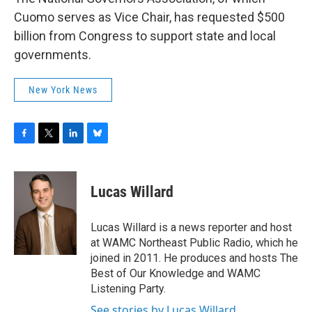
Cuomo serves as Vice Chair, has requested $500
billion from Congress to support state and local
governments.
New York News
F
T
L
B
a
w
i
l
c
i
n
u
e
t
k
e
Lucas Willard
b
t
e
s
o
e
d
k
o
r
I
y
Lucas Willard is a news reporter and host
k
n
at WAMC Northeast Public Radio, which he
joined in 2011. He produces and hosts The
Best of Our Knowledge and WAMC
Listening Party.
See stories by Lucas Willard