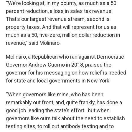
“We’re looking at, in my county, as much as a 50
percent reduction, a loss in sales tax revenue.
That’s our largest revenue stream, second is
property taxes. And that will represent for us as
much as a 50, five-zero, million dollar reduction in
revenue,” said Molinaro.
Molinaro, a Republican who ran against Democratic
Governor Andrew Cuomo in 2018, praised the
governor for his messaging on how relief is needed
for state and local governments in New York.
“When governors like mine, who has been
remarkably out front, and, quite frankly, has done a
good job leading the state’s effort…but when
governors like ours talk about the need to establish
testing sites, to roll out antibody testing and to