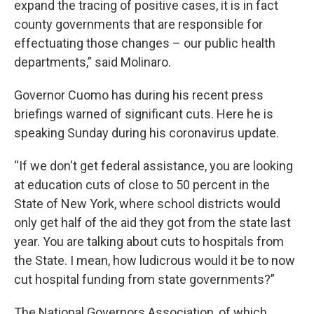
expand the tracing of positive cases, it is in fact
county governments that are responsible for
effectuating those changes – our public health
departments,” said Molinaro.
Governor Cuomo has during his recent press
briefings warned of significant cuts. Here he is
speaking Sunday during his coronavirus update.
“If we don't get federal assistance, you are looking
at education cuts of close to 50 percent in the
State of New York, where school districts would
only get half of the aid they got from the state last
year. You are talking about cuts to hospitals from
the State. I mean, how ludicrous would it be to now
cut hospital funding from state governments?”
The National Governors Association, of which