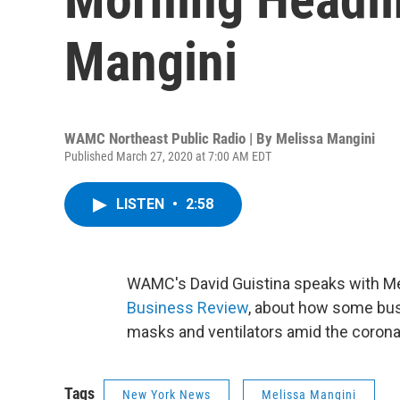
Mangini
WAMC Northeast Public Radio | By
Melissa Mangini
Published March 27, 2020 at 7:00 AM EDT
LISTEN
•
2:58
WAMC's David Guistina speaks with Mel
Business Review
, about how some bus
masks and ventilators amid the coron
Tags
New York News
Melissa Mangini