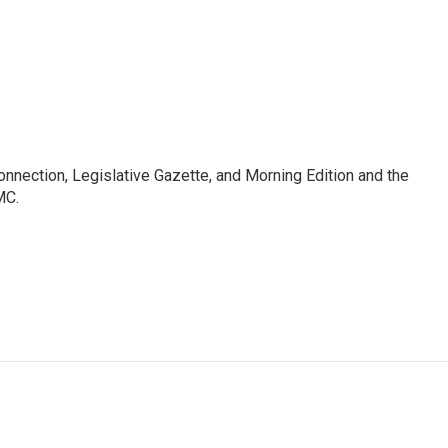
Connection, Legislative Gazette, and Morning Edition and the
MC.