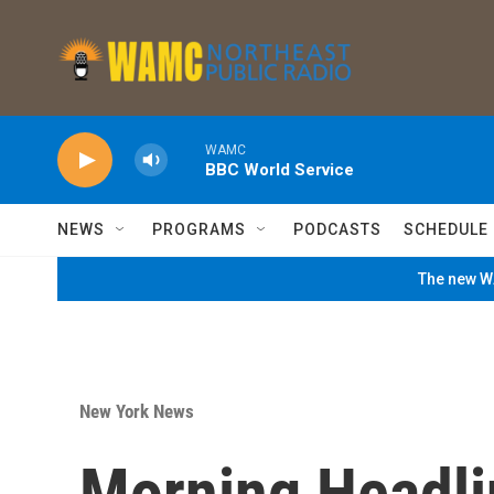
Skip to main content
WAMC
BBC World Service
NEWS
PROGRAMS
PODCASTS
SCHEDULE
The new WA
New York News
Morning Headli