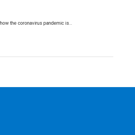
n how the coronavirus pandemic is…