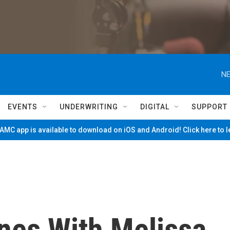
NE
EVENTS
UNDERWRITING
DIGITAL
SUPPORT
MC app is available to download on iOS and Android! Click here to 
nes With Melissa