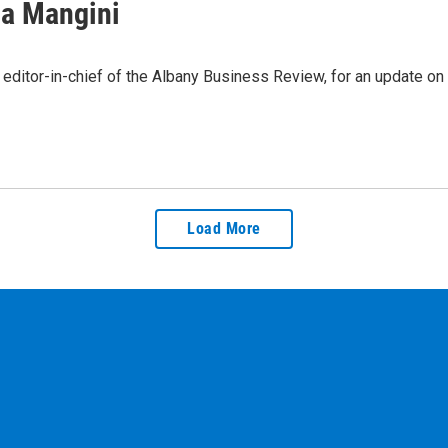
sa Mangini
editor-in-chief of the Albany Business Review, for an update o
Load More