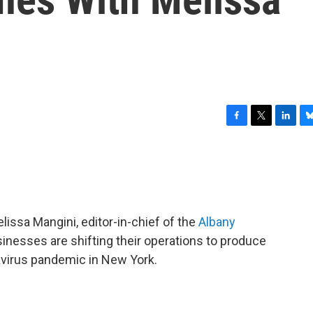
F
T
L
B
a
w
i
l
c
i
n
u
e
t
k
e
b
t
e
s
o
e
d
k
o
r
I
y
issa Mangini, editor-in-chief of the
Albany
k
n
inesses are shifting their operations to produce
avirus pandemic in New York.