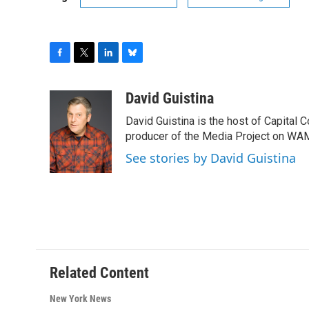
F
T
L
B
a
w
i
l
c
i
n
u
David Guistina
e
t
k
e
David Guistina is the host of Capital 
b
t
e
s
o
e
d
k
producer of the Media Project on WA
o
r
I
y
See stories by David Guistina
k
n
Related Content
New York News