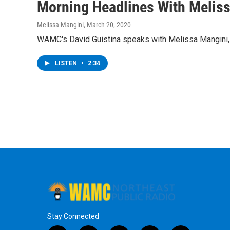
Morning Headlines With Melis
Melissa Mangini
, March 20, 2020
WAMC's David Guistina speaks with Melissa Mangini, 
LISTEN
•
2:34
Stay Connected