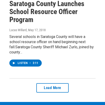
Saratoga County Launches
School Resource Officer
Program
Lucas Willard
, May 17, 2018
Several schools in Saratoga County will have a
school resource officer on hand beginning next
fall.Saratoga County Sheriff Michael Zurlo, joined by
county…
LISTEN
•
3:11
Load More