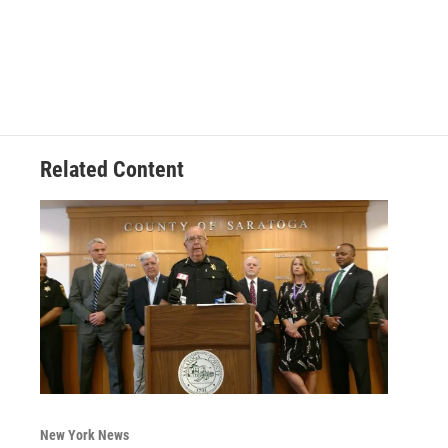
Related Content
New York News