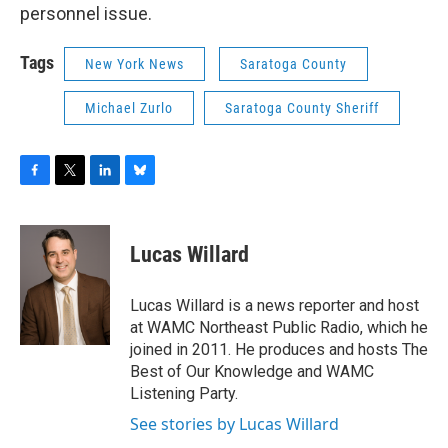
personnel issue.
Tags
New York News
Saratoga County
Michael Zurlo
Saratoga County Sheriff
F
T
L
B
a
w
i
l
c
i
n
u
e
t
k
e
Lucas Willard
b
t
e
s
o
e
d
k
o
r
I
y
Lucas Willard is a news reporter and host
k
n
at WAMC Northeast Public Radio, which he
joined in 2011. He produces and hosts The
Best of Our Knowledge and WAMC
Listening Party.
See stories by Lucas Willard