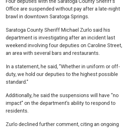
Four deputies with the Saratoga County Sheriff’s
Office are suspended without pay after a late-night
brawl in downtown Saratoga Springs.
Saratoga County Sheriff Michael Zurlo said his
department is investigating after an incident last
weekend involving four deputies on Caroline Street,
an area with several bars and restaurants.
In a statement, he said, “Whether in uniform or off-
duty, we hold our deputies to the highest possible
standard.”
Additionally, he said the suspensions will have “no
impact” on the department’s ability to respond to
residents.
Zurlo declined further comment, citing an ongoing