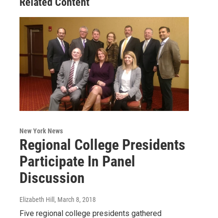
Related Content
New York News
Regional College Presidents
Participate In Panel
Discussion
Elizabeth Hill
, March 8, 2018
Five regional college presidents gathered