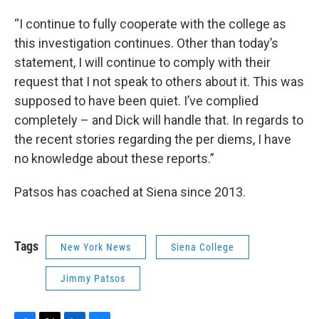
“I continue to fully cooperate with the college as
this investigation continues. Other than today’s
statement, I will continue to comply with their
request that I not speak to others about it. This was
supposed to have been quiet. I’ve complied
completely – and Dick will handle that. In regards to
the recent stories regarding the per diems, I have
no knowledge about these reports.”
Patsos has coached at Siena since 2013.
Tags
New York News
Siena College
Jimmy Patsos