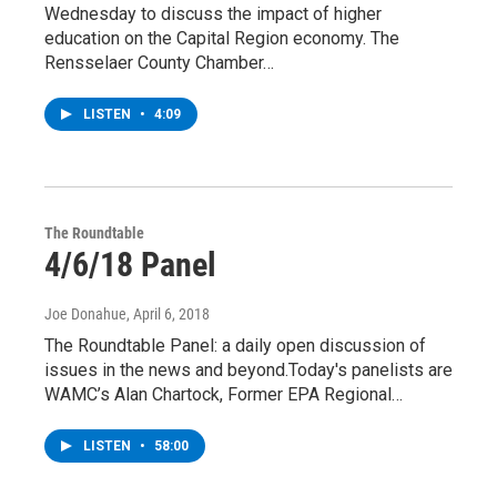
Wednesday to discuss the impact of higher
education on the Capital Region economy. The
Rensselaer County Chamber…
LISTEN
•
4:09
The Roundtable
4/6/18 Panel
Joe Donahue
, April 6, 2018
The Roundtable Panel: a daily open discussion of
issues in the news and beyond.Today's panelists are
WAMC’s Alan Chartock, Former EPA Regional…
LISTEN
•
58:00