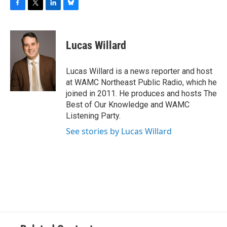
F
T
L
B
a
w
i
l
c
i
n
u
e
t
k
e
Lucas Willard
b
t
e
s
o
e
d
k
o
r
I
y
Lucas Willard is a news reporter and host
k
n
at WAMC Northeast Public Radio, which he
joined in 2011. He produces and hosts The
Best of Our Knowledge and WAMC
Listening Party.
See stories by Lucas Willard