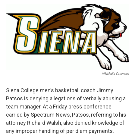
o
r
I
y
k
n
WikiMedia Commons
Siena College men’s basketball coach Jimmy
Patsos is denying allegations of verbally abusing a
team manager. At a Friday press conference
carried by Spectrum News, Patsos, referring to his
attorney Richard Walsh, also denied knowledge of
any improper handling of per diem payments.