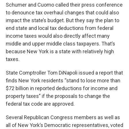
Schumer and Cuomo called their press conference
to denounce tax overhaul changes that could also
impact the state’s budget. But they say the plan to
end state and local tax deductions from federal
income taxes would also directly affect many
middle and upper middle class taxpayers. That’s
because New York is a state with relatively high
taxes.
State Comptroller Tom DiNapoli issued a report that
finds New York residents “stand to lose more than
$72 billion in reported deductions for income and
property taxes” if the proposals to change the
federal tax code are approved.
Several Republican Congress members as well as
all of New York’s Democratic representatives, voted