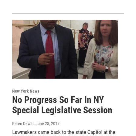
New York News
No Progress So Far In NY
Special Legislative Session
Karen Dewitt
, June 28, 2017
Lawmakers came back to the state Capitol at the