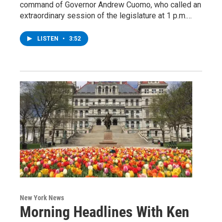
command of Governor Andrew Cuomo, who called an
extraordinary session of the legislature at 1 p.m.…
LISTEN
•
3:52
New York News
Morning Headlines With Ken