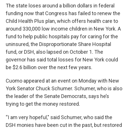
The state loses around a billion dollars in federal
funding now that Congress has failed to renew the
Child Health Plus plan, which offers health care to
around 330,000 low income children in New York. A
fund to help public hospitals pay for caring for the
uninsured, the Disproportionate Share Hospital
fund, or DSH, also lapsed on October 1. The
governor has said total losses for New York could
be $2.6 billion over the next few years.
Cuomo appeared at an event on Monday with New
York Senator Chuck Schumer. Schumer, who is also
the leader of the Senate Democrats, says he’s
trying to get the money restored.
“I am very hopeful," said Schumer, who said the
DSH monies have been cut in the past, but restored