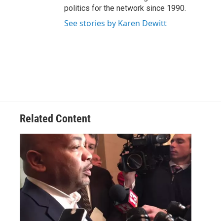
politics for the network since 1990.
See stories by Karen Dewitt
Related Content