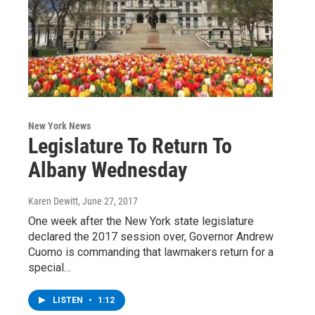
New York News
Legislature To Return To
Albany Wednesday
Karen Dewitt
, June 27, 2017
One week after the New York state legislature
declared the 2017 session over, Governor Andrew
Cuomo is commanding that lawmakers return for a
special…
LISTEN
•
1:12