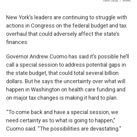
Dave Lucas
/
WAMC
New York’s leaders are continuing to struggle with
actions in Congress on the federal budget and tax
overhaul that could adversely affect the state’s
finances.
Governor Andrew Cuomo has said it’s possible he’ll
call a special session to address potential gaps in
the state budget, that could total several billion
dollars. But he says the uncertainty over what will
happen in Washington on health care funding and
on major tax changes is making it hard to plan.
“To come back and have a special session, we
need certainty as to what is going to happen,”
Cuomo said. “The possibilities are devastating."