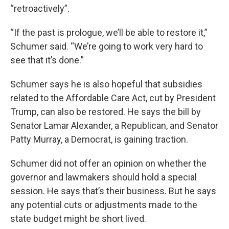
“retroactively”.
“If the past is prologue, we’ll be able to restore it,”
Schumer said. “We’re going to work very hard to
see that it’s done.”
Schumer says he is also hopeful that subsidies
related to the Affordable Care Act, cut by President
Trump, can also be restored. He says the bill by
Senator Lamar Alexander, a Republican, and Senator
Patty Murray, a Democrat, is gaining traction.
Schumer did not offer an opinion on whether the
governor and lawmakers should hold a special
session. He says that’s their business. But he says
any potential cuts or adjustments made to the
state budget might be short lived.