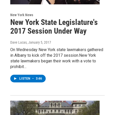
New York News
New York State Legislature's
2017 Session Under Way
Dave Lucas
, January 5, 2017
On Wednesday New York state lawmakers gathered
in Albany to kick off the 2017 session.New York
state lawmakers began their work with a vote to
prohibit…
LISTEN
•
3:46