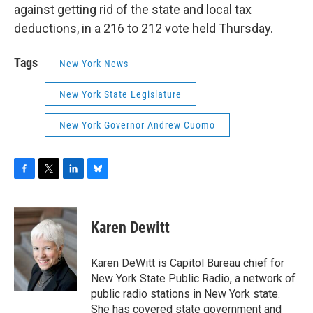
against getting rid of the state and local tax
deductions, in a 216 to 212 vote held Thursday.
Tags
New York News
New York State Legislature
New York Governor Andrew Cuomo
F
T
L
B
a
w
i
l
c
i
n
u
e
t
k
e
Karen Dewitt
b
t
e
s
o
e
d
k
o
r
I
y
Karen DeWitt is Capitol Bureau chief for
k
n
New York State Public Radio, a network of
public radio stations in New York state.
She has covered state government and