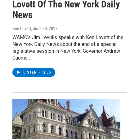
Lovett Of The New York Daily
News
Ken Lovett
, June 30, 2017
WAMC's Jim Levulis speaks with Ken Lovett of the
New York Daily News about the end of a special
legislative session in New York, Governor Andrew
Cuomo…
LISTEN
•
2:56