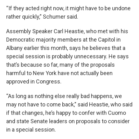
“If they acted right now, it might have to be undone
rather quickly,” Schumer said.
Assembly Speaker Carl Heastie, who met with his
Democratic majority members at the Capitol in
Albany earlier this month, says he believes that a
special session is probably unnecessary. He says
that’s because so far, many of the proposals
harmful to New York have not actually been
approved in Congress.
“As long as nothing else really bad happens, we
may not have to come back,” said Heastie, who said
if that changes, he’s happy to confer with Cuomo
and state Senate leaders on proposals to consider
in a special session.