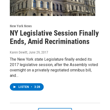
New York News
NY Legislative Session Finally
Ends, Amid Recriminations
Karen Dewitt
, June 29, 2017
The New York state Legislature finally ended its
2017 legislative session, after the Assembly voted
overnight on a privately negotiated omnibus bill,
and…
LISTEN
•
3:28