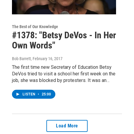
The Best of Our Knowledge
#1378: "Betsy DeVos - In Her
Own Words"
Bob Barrett
, February 16, 2017
The first time new Secretary of Education Betsy
DeVos tried to visit a school her first week on the
job, she was blocked by protesters. It was an…
LISTEN
•
25:00
Load More