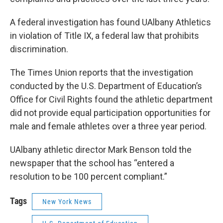
A federal investigation has found UAlbany Athletics
in violation of Title IX, a federal law that prohibits
discrimination.
The Times Union reports that the investigation
conducted by the U.S. Department of Education’s
Office for Civil Rights found the athletic department
did not provide equal participation opportunities for
male and female athletes over a three year period.
UAlbany athletic director Mark Benson told the
newspaper that the school has “entered a
resolution to be 100 percent compliant.”
Tags
New York News