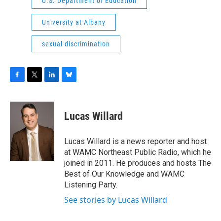
U.S. Department of Education
University at Albany
sexual discrimination
F
T
L
B
a
w
i
l
c
i
n
u
e
t
k
e
Lucas Willard
b
t
e
s
o
e
d
k
o
r
I
y
Lucas Willard is a news reporter and host
k
n
at WAMC Northeast Public Radio, which he
joined in 2011. He produces and hosts The
Best of Our Knowledge and WAMC
Listening Party.
See stories by Lucas Willard