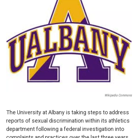
b
t
e
s
o
e
d
k
o
r
I
y
k
n
Wikipedia Commons
The University at Albany is taking steps to address
reports of sexual discrimination within its athletics
department following a federal investigation into
complaints and practices over the last three years.