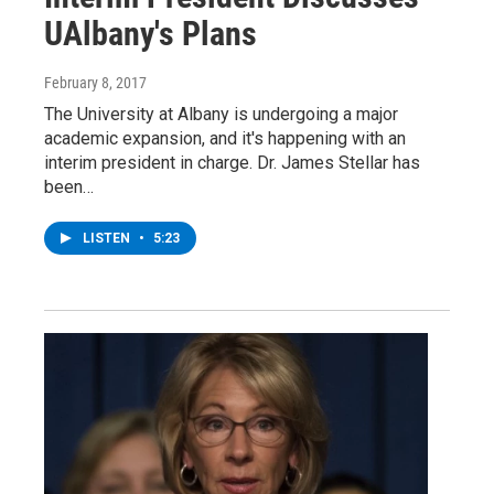
UAlbany's Plans
February 8, 2017
The University at Albany is undergoing a major
academic expansion, and it's happening with an
interim president in charge. Dr. James Stellar has
been…
LISTEN
•
5:23