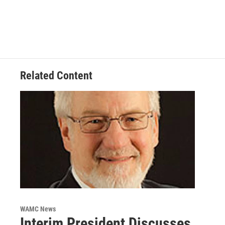
Related Content
WAMC News
Interim President Discusses