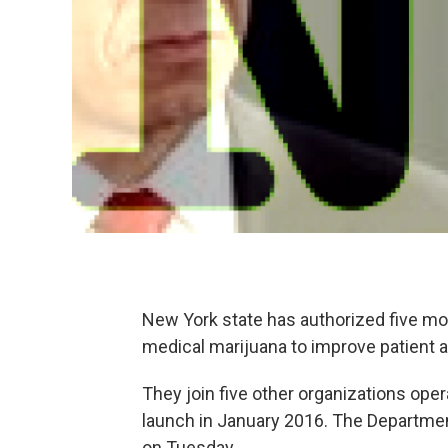
New York state has authorized five m
medical marijuana to improve patient a
They join five other organizations ope
launch in January 2016. The Departmen
on Tuesday.