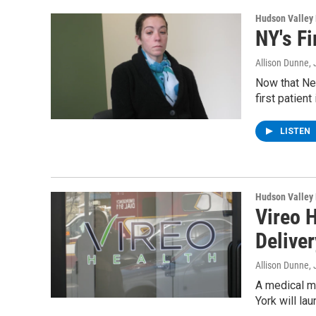
Hudson Valley
NY's Fi
Allison Dunne
,
Now that Ne
first patient
LISTEN
Hudson Valley
Vireo 
Deliver
Allison Dunne
,
A medical ma
York will la