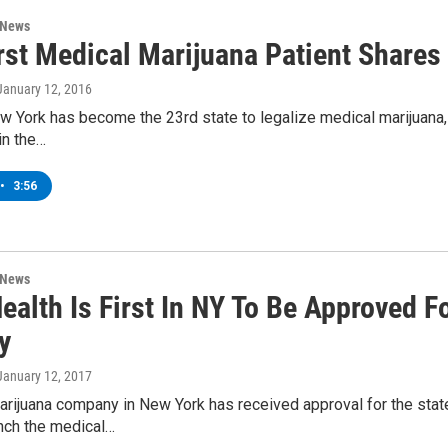
 News
rst Medical Marijuana Patient Shares
 January 12, 2016
w York has become the 23rd state to legalize medical marijuana
 in the…
•
3:56
 News
Health Is First In NY To Be Approved 
y
 January 12, 2017
rijuana company in New York has received approval for the stat
unch the medical…