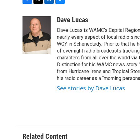
F
T
L
B
a
w
i
l
c
i
n
u
Dave Lucas
e
t
k
e
Dave Lucas is WAMC’s Capital Region B
b
t
e
s
o
e
d
k
nearly every aspect of local radio si
o
r
I
y
WGY in Schenectady. Prior to that he
k
n
of overnight radio broadcasts trackin
characters from all over the world via
Distinction for his WAMC news story 
from Hurricane Irene and Tropical Sto
his radio career as a “morning persona
See stories by Dave Lucas
Related Content