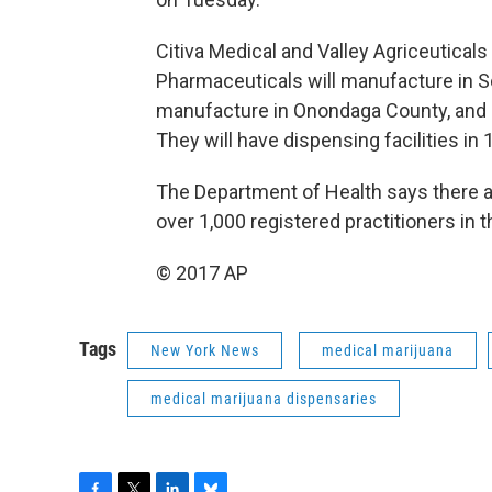
Citiva Medical and Valley Agriceuticals
Pharmaceuticals will manufacture in 
manufacture in Onondaga County, and P
They will have dispensing facilities in
The Department of Health says there a
over 1,000 registered practitioners in 
© 2017 AP
Tags
New York News
medical marijuana
medical marijuana dispensaries