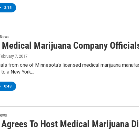
•
3:15
 News
 Medical Marijuana Company Official
 February 7, 2017
ials from one of Minnesota's licensed medical marijuana manufac
l to a New York…
•
0:48
News
Agrees To Host Medical Marijuana D