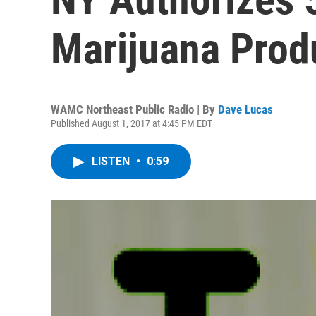
Marijuana Prod
WAMC Northeast Public Radio | By
Dave Lucas
Published August 1, 2017 at 4:45 PM EDT
LISTEN
•
0:59