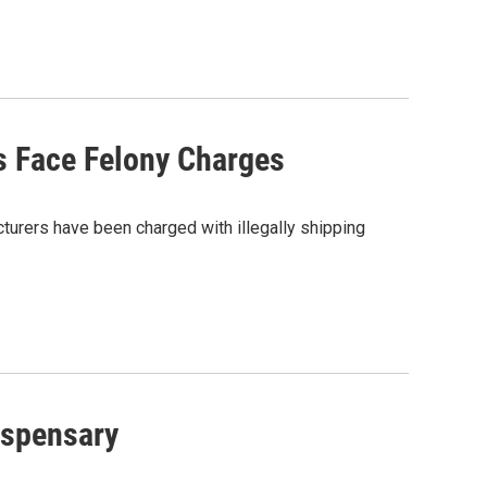
s Face Felony Charges
turers have been charged with illegally shipping
ispensary