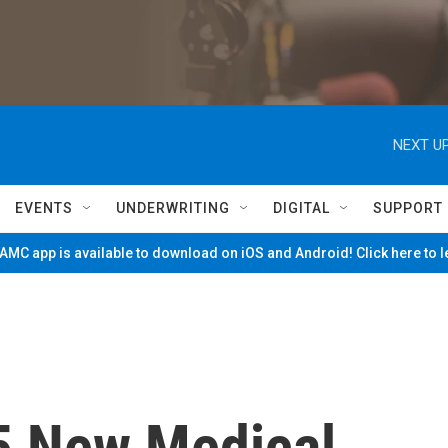
NEXT UP
EVENTS
UNDERWRITING
DIGITAL
SUPPORT
MC app is available to download on iOS and Android! Click here to 
5 New Medical