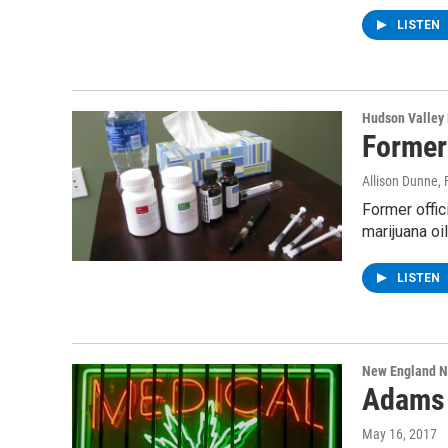
LISTEN
Hudson Valley
Former
Allison Dunne
,
Former offic
marijuana oi
LISTEN
New England 
Adams 
May 16, 2017