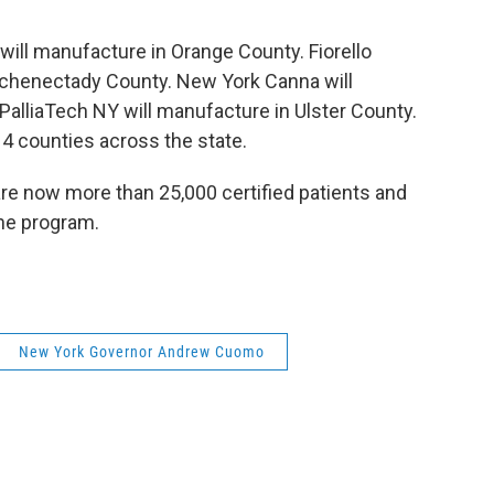
 will manufacture in Orange County. Fiorello
Schenectady County. New York Canna will
alliaTech NY will manufacture in Ulster County.
 14 counties across the state.
re now more than 25,000 certified patients and
the program.
New York Governor Andrew Cuomo