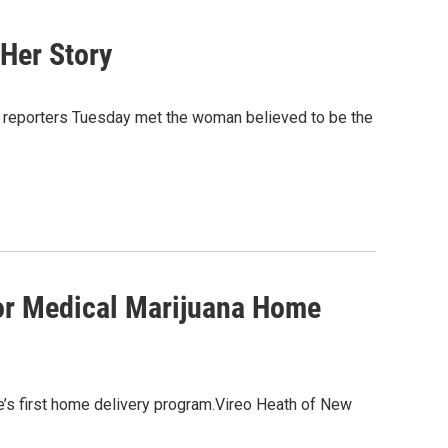
 Her Story
, reporters Tuesday met the woman believed to be the
For Medical Marijuana Home
e’s first home delivery program.Vireo Heath of New