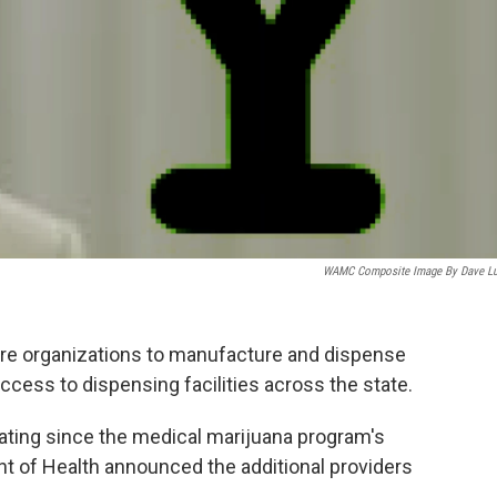
WAMC Composite Image By Dave L
ore organizations to manufacture and dispense
ccess to dispensing facilities across the state.
rating since the medical marijuana program's
t of Health announced the additional providers