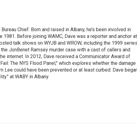
ureau Chief. Born and raised in Albany, he’s been involved in
nce 1981. Before joining WAMC, Dave was a reporter and anchor at
 hosted talk shows on WYJB and WROW, including the 1999 serie
g the JonBenet Ramsey murder case with a cast of callers and
 the internet. In 2012, Dave received a Communicator Award of
"Fail: The NYS Flood Panel," which explores whether the damage
rm Lee could have been prevented or at least curbed. Dave bega
lity” at WABY in Albany.