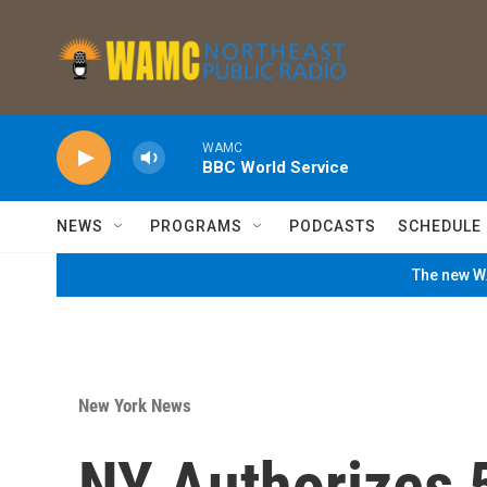
Skip to main content
WAMC
BBC World Service
NEWS
PROGRAMS
PODCASTS
SCHEDULE
The new WA
New York News
NY Authorizes 