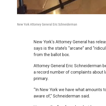
New York Attorney General Eric Schneiderman
New York's Attorney General has relea
says is the state’s “arcane” and “ridic
from the ballot box.
Attorney General Eric Schneiderman beg
a record number of complaints about la
primary.
“In New York we have what amounts to 
aware of,” Schneiderman said.