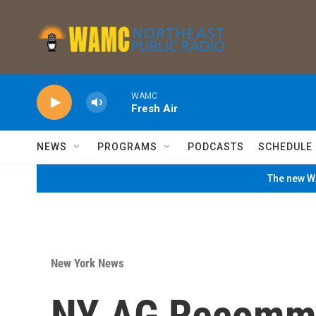
Skip to main content
WAMC
Fresh Air
NEWS
PROGRAMS
PODCASTS
SCHEDULE
The new WA
New York News
NY AG Recomme