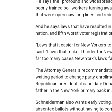
He says the “profound and widespread”
poorly trained poll workers turning awa
that were open saw long lines and red
And he says laws that have resulted in 
nation, and fifth worst voter registra
"Laws that it easier for New Yorkers t
said. "Laws that make it harder for New
far too many cases New York's laws fall
The Attorney General’s recommendation
waiting period to change party enrollm
Republican presidential candidate Dona
father in the New York primary back in A
Schneiderman also wants early voting, 
absentee ballots without having to com