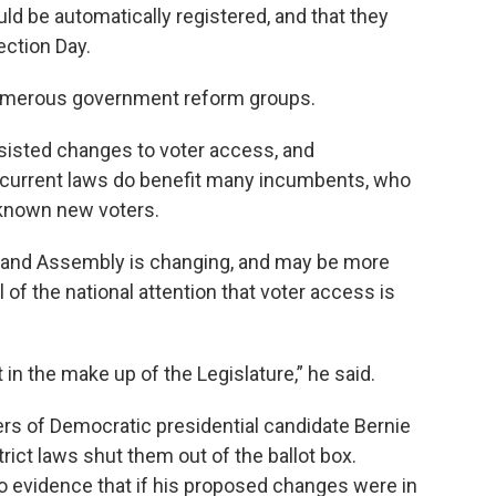
uld be automatically registered, and that they
ection Day.
numerous government reform groups.
resisted changes to voter access, and
current laws do benefit many incumbents, who
nknown new voters.
 and Assembly is changing, and may be more
l of the national attention that voter access is
 in the make up of the Legislature,” he said.
ers of Democratic presidential candidate Bernie
ict laws shut them out of the ballot box.
 evidence that if his proposed changes were in