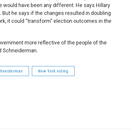
e would have been any different. He says Hillary
e. But he says if the changes resulted in doubling
rk, it could “transform” election outcomes in the
overnment more reflective of the people of the
aid Schneiderman.
Schneiderman
New York voting