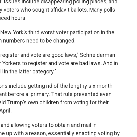
 issues include disappearing polling places, and
y voters who sought affidavit ballots. Many polls
uced hours.
New York’s third worst voter participation in the
tion numbers need to be changed.
o register and vote are good laws," Schneiderman
 Yorkers to register and vote are bad laws. And in
 in the latter category."
s include getting rid of the lengthy six month
ent before a primary. That rule prevented even
ld Trump’s own children from voting for their
pril .
and allowing voters to obtain and mail in
e up with a reason, essentially enacting voting by