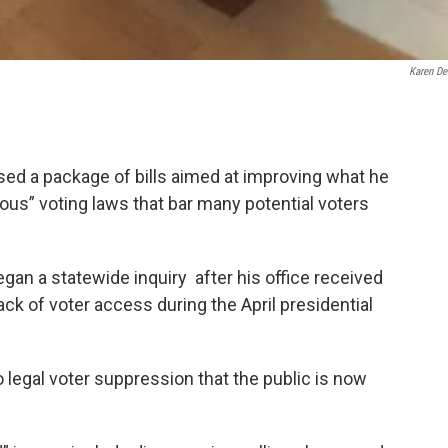
Karen De
sed a package of bills aimed at improving what he
ulous” voting laws that bar many potential voters
an a statewide inquiry after his office received
ck of voter access during the April presidential
legal voter suppression that the public is now