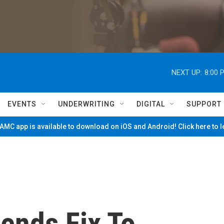
NEXT UP:
8:00 
EVENTS
UNDERWRITING
DIGITAL
SUPPORT
MC app is available to download on iOS and Android! Click here to 
nds Fix To