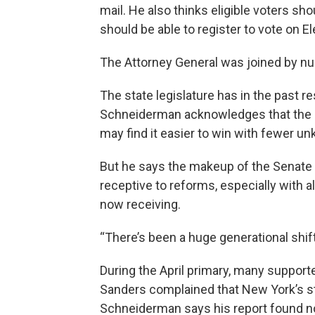
mail. He also thinks eligible voters sho
should be able to register to vote on El
The Attorney General was joined by 
The state legislature has in the past 
Schneiderman acknowledges that the 
may find it easier to win with fewer u
But he says the makeup of the Senate
receptive to reforms, especially with al
now receiving.
“There’s been a huge generational shift
During the April primary, many support
Sanders complained that New York’s str
Schneiderman says his report found no