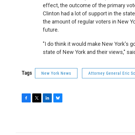
effect, the outcome of the primary vot
Clinton had a lot of support in the stat
the amount of regular voters in New Yo
future.
"I do think it would make New York's g
state of New York and their views," s
Tags
New York News
Attorney General Eric 
F
T
L
B
a
w
i
l
c
i
n
u
e
t
k
e
b
t
e
s