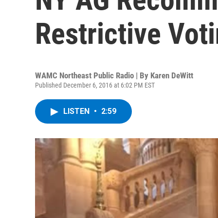
Restrictive Vot
WAMC Northeast Public Radio | By
Karen DeWitt
Published December 6, 2016 at 6:02 PM EST
LISTEN
•
2:59