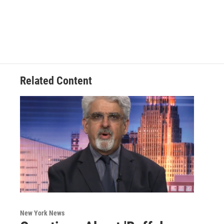
Related Content
New York News