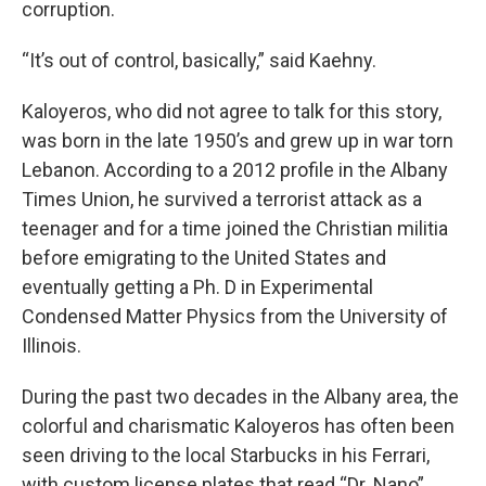
corruption.
“It’s out of control, basically,” said Kaehny.
Kaloyeros, who did not agree to talk for this story,
was born in the late 1950’s and grew up in war torn
Lebanon. According to a 2012 profile in the Albany
Times Union, he survived a terrorist attack as a
teenager and for a time joined the Christian militia
before emigrating to the United States and
eventually getting a Ph. D in Experimental
Condensed Matter Physics from the University of
Illinois.
During the past two decades in the Albany area, the
colorful and charismatic Kaloyeros has often been
seen driving to the local Starbucks in his Ferrari,
with custom license plates that read “Dr. Nano”.