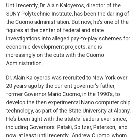
Until recently, Dr. Alain Kaloyeros, director of the
SUNY Polytechnic Institute, has been the darling of
the Cuomo administration. But now, he’s one of the
figures at the center of federal and state
investigations into alleged pay-to-play schemes for
economic development projects, and is
increasingly on the outs with the Cuomo
Administration.
Dr. Alain Kaloyeros was recruited to New York over
20 years ago by the current governor’s father,
former Governor Mario Cuomo, in the 1990’s, to
develop the then experimental Nano computer chip
technology, as part of the State University at Albany.
He’s been tight with the state’s leaders ever since,
including Governors Pataki, Spitzer, Paterson, and
now, at least until recently, Andrew Cuomo, whom