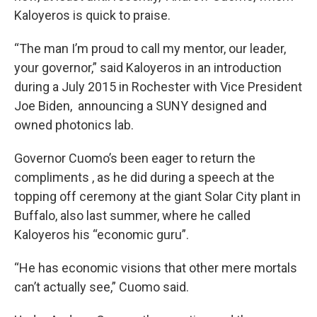
Kaloyeros is quick to praise.
“The man I’m proud to call my mentor, our leader,
your governor,” said Kaloyeros in an introduction
during a July 2015 in Rochester with Vice President
Joe Biden, announcing a SUNY designed and
owned photonics lab.
Governor Cuomo’s been eager to return the
compliments , as he did during a speech at the
topping off ceremony at the giant Solar City plant in
Buffalo, also last summer, where he called
Kaloyeros his “economic guru”.
“He has economic visions that other mere mortals
can’t actually see,” Cuomo said.