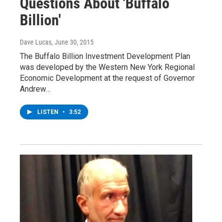
Questions About 'Buffalo
Billion'
Dave Lucas
, June 30, 2015
The Buffalo Billion Investment Development Plan
was developed by the Western New York Regional
Economic Development at the request of Governor
Andrew…
LISTEN
•
3:52