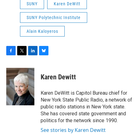
SUNY
Karen DeWitt
SUNY Polytechnic Institute
Alain Kaloyeros
F
T
L
B
a
w
i
l
c
i
n
u
e
t
k
e
Karen Dewitt
b
t
e
s
o
e
d
k
o
r
I
y
Karen DeWitt is Capitol Bureau chief for
k
n
New York State Public Radio, a network of
public radio stations in New York state.
She has covered state government and
politics for the network since 1990.
See stories by Karen Dewitt