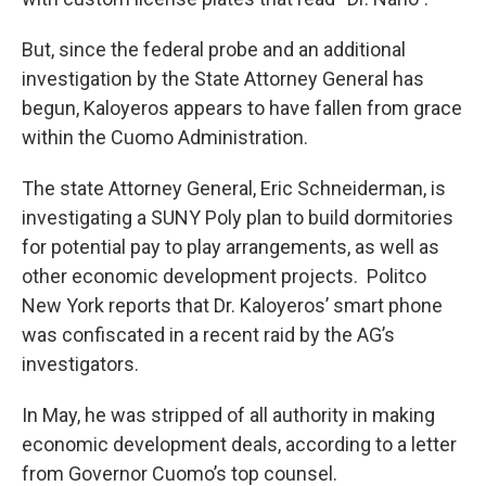
But, since the federal probe and an additional
investigation by the State Attorney General has
begun, Kaloyeros appears to have fallen from grace
within the Cuomo Administration.
The state Attorney General, Eric Schneiderman, is
investigating a SUNY Poly plan to build dormitories
for potential pay to play arrangements, as well as
other economic development projects. Politco
New York reports that Dr. Kaloyeros’ smart phone
was confiscated in a recent raid by the AG’s
investigators.
In May, he was stripped of all authority in making
economic development deals, according to a letter
from Governor Cuomo’s top counsel.