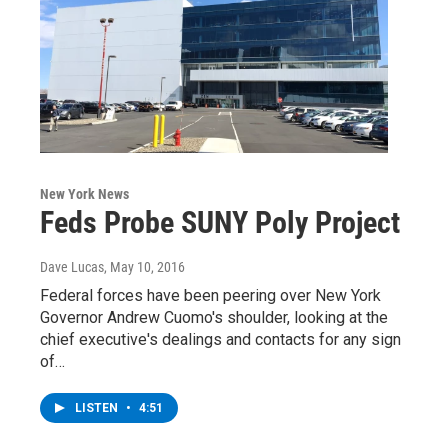
New York News
Feds Probe SUNY Poly Project
Dave Lucas
, May 10, 2016
Federal forces have been peering over New York
Governor Andrew Cuomo's shoulder, looking at the
chief executive's dealings and contacts for any sign
of…
LISTEN
•
4:51