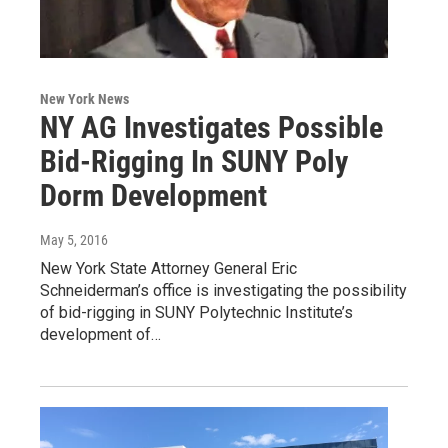
New York News
NY AG Investigates Possible
Bid-Rigging In SUNY Poly
Dorm Development
May 5, 2016
New York State Attorney General Eric
Schneiderman’s office is investigating the possibility
of bid-rigging in SUNY Polytechnic Institute’s
development of…