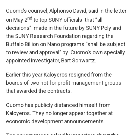
Cuomo’s counsel, Alphonso David, said in the letter
nd
on May 2
to top SUNY officials that “all
decisions” made in the future by SUNY Poly and
the SUNY Research Foundation regarding the
Buffalo Billion on Nano programs “shall be subject
to review and approval” by Cuomo’s own specially
appointed investigator, Bart Schwartz.
Earlier this year Kaloyeros resigned from the
boards of two not for profit management groups
that awarded the contracts.
Cuomo has publicly distanced himself from
Kaloyeros. They no longer appear together at
economic development announcements.