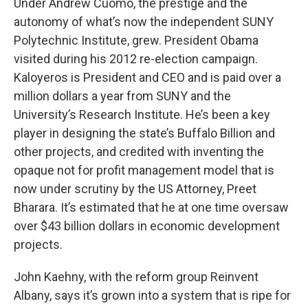
Under Andrew Cuomo, the prestige and the
autonomy of what’s now the independent SUNY
Polytechnic Institute, grew. President Obama
visited during his 2012 re-election campaign.
Kaloyeros is President and CEO and is paid over a
million dollars a year from SUNY and the
University’s Research Institute. He’s been a key
player in designing the state’s Buffalo Billion and
other projects, and credited with inventing the
opaque not for profit management model that is
now under scrutiny by the US Attorney, Preet
Bharara. It’s estimated that he at one time oversaw
over $43 billion dollars in economic development
projects.
John Kaehny, with the reform group Reinvent
Albany, says it’s grown into a system that is ripe for