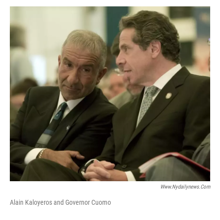
o
r
I
y
k
n
Www.nydailynews.com
Alain Kaloyeros and Governor Cuomo