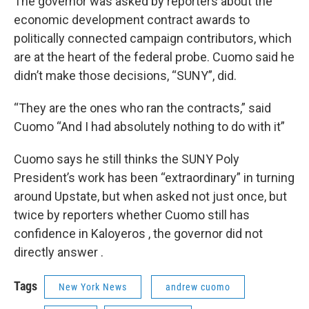
The governor was asked by reporters about the
economic development contract awards to
politically connected campaign contributors, which
are at the heart of the federal probe. Cuomo said he
didn’t make those decisions, “SUNY”, did.
“They are the ones who ran the contracts,” said
Cuomo “And I had absolutely nothing to do with it”
Cuomo says he still thinks the SUNY Poly
President’s work has been “extraordinary” in turning
around Upstate, but when asked not just once, but
twice by reporters whether Cuomo still has
confidence in Kaloyeros , the governor did not
directly answer .
Tags
New York News
andrew cuomo