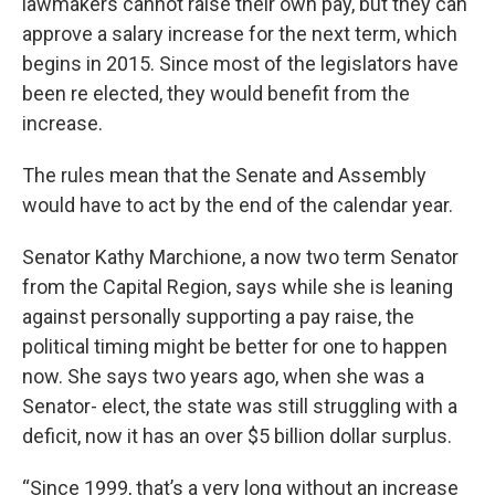
lawmakers cannot raise their own pay, but they can
approve a salary increase for the next term, which
begins in 2015. Since most of the legislators have
been re elected, they would benefit from the
increase.
The rules mean that the Senate and Assembly
would have to act by the end of the calendar year.
Senator Kathy Marchione, a now two term Senator
from the Capital Region, says while she is leaning
against personally supporting a pay raise, the
political timing might be better for one to happen
now. She says two years ago, when she was a
Senator- elect, the state was still struggling with a
deficit, now it has an over $5 billion dollar surplus.
“Since 1999, that’s a very long without an increase