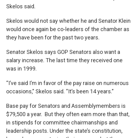
Skelos said.
Skelos would not say whether he and Senator Klein
would once again be co-leaders of the chamber as
they have been for the past two years.
Senator Skelos says GOP Senators also want a
salary increase. The last time they received one
was in 1999.
“I’ve said I’m in favor of the pay raise on numerous
occasions,” Skelos said. “It’s been 14 years.”
Base pay for Senators and Assemblymembers is
$79,500 a year. But they often earn more than that,
in stipends for committee chairmanships and
leadership posts. Under the state’s constitution,