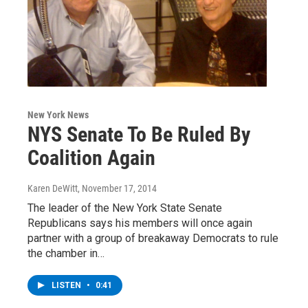
New York News
NYS Senate To Be Ruled By
Coalition Again
Karen DeWitt
, November 17, 2014
The leader of the New York State Senate
Republicans says his members will once again
partner with a group of breakaway Democrats to rule
the chamber in…
LISTEN
•
0:41