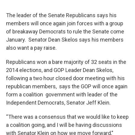
The leader of the Senate Republicans says his
members will once again join forces with a group
of breakaway Democrats to rule the Senate come
January. Senator Dean Skelos says his members
also want a pay raise.
Republicans won a bare majority of 32 seats in the
2014 elections, and GOP Leader Dean Skelos,
following a two hour closed door meeting with his
republican members, says the GOP will once again
form a coalition government with leader of the
Independent Democrats, Senator Jeff Klein.
“There was a consensus that we would like to keep
a coalition going, and I will be having discussions
with Senator Klein on how we move forward,”