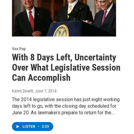
Vox Pop
With 8 Days Left, Uncertainty
Over What Legislative Session
Can Accomplish
Karen Dewitt
, June 7, 2014
The 2014 legislative session has just eight working
days left to go, with the closing day scheduled for
June 20. As lawmakers prepare to return for the…
LISTEN
•
3:33