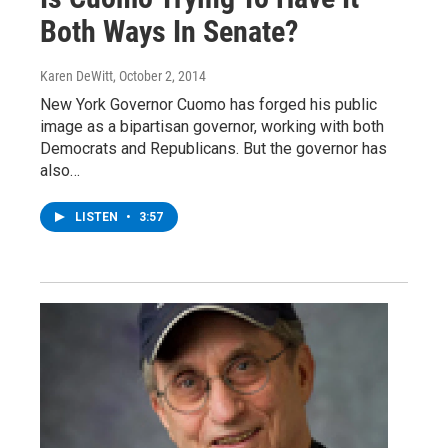
Both Ways In Senate?
Karen DeWitt
, October 2, 2014
New York Governor Cuomo has forged his public
image as a bipartisan governor, working with both
Democrats and Republicans. But the governor has
also…
LISTEN
•
3:57