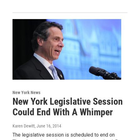
New York News
New York Legislative Session
Could End With A Whimper
Karen Dewitt
, June 16, 2014
The legislative session is scheduled to end on