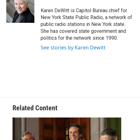
o
e
d
k
o
r
I
y
Karen DeWitt is Capitol Bureau chief for
k
n
New York State Public Radio, a network of
public radio stations in New York state.
She has covered state government and
politics for the network since 1990.
See stories by Karen Dewitt
Related Content