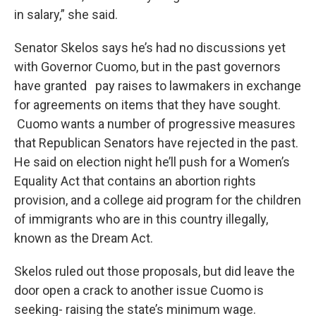
in salary,” she said.
Senator Skelos says he’s had no discussions yet
with Governor Cuomo, but in the past governors
have granted pay raises to lawmakers in exchange
for agreements on items that they have sought.
Cuomo wants a number of progressive measures
that Republican Senators have rejected in the past.
He said on election night he’ll push for a Women’s
Equality Act that contains an abortion rights
provision, and a college aid program for the children
of immigrants who are in this country illegally,
known as the Dream Act.
Skelos ruled out those proposals, but did leave the
door open a crack to another issue Cuomo is
seeking- raising the state’s minimum wage.