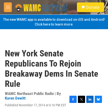
Skip to main content
S
Donate
e
M
a
e
r
n
The new WAMC app is available to download on iOS and Android!
c
u
Click here to learn more.
h
u
e
r
y
New York Senate
Republicans To Rejoin
Breakaway Dems In Senate
Rule
WAMC Northeast Public Radio | By
Karen Dewitt
F
T
L
B
Published November 17, 2014 at 6:10 PM EST