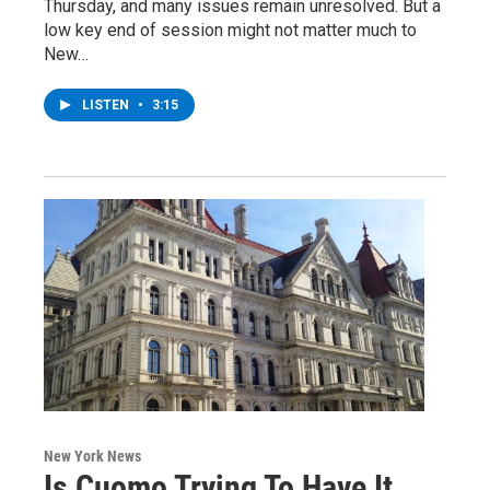
Thursday, and many issues remain unresolved. But a
low key end of session might not matter much to
New…
LISTEN
•
3:15
New York News
Is Cuomo Trying To Have It