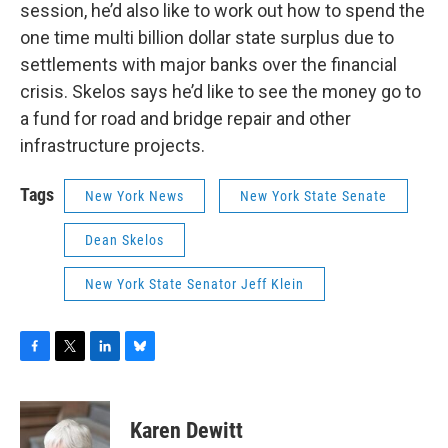
session, he’d also like to work out how to spend the
one time multi billion dollar state surplus due to
settlements with major banks over the financial
crisis. Skelos says he’d like to see the money go to
a fund for road and bridge repair and other
infrastructure projects.
Tags
New York News
New York State Senate
Dean Skelos
New York State Senator Jeff Klein
F
T
L
B
a
w
i
l
c
i
n
u
e
t
k
e
Karen Dewitt
b
t
e
s