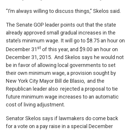
“I’m always willing to discuss things,” Skelos said.
The Senate GOP leader points out that the state
already approved small gradual increases in the
state’s minimum wage. It will go to $8.75 an hour on
st
December 31
of this year, and $9.00 an hour on
December 31, 2015. And Skelos says he would not
be in favor of allowing local governments to set
their own minimum wage, a provision sought by
New York City Mayor Bill de Blasio, and the
Republican leader also rejected a proposal to tie
future minimum wage increases to an automatic
cost of living adjustment.
Senator Skelos says if lawmakers do come back
for a vote on a pay raise in a special December