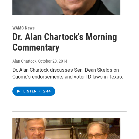
WAMC News
Dr. Alan Chartock's Morning
Commentary
Alan Chartock
, October 20, 2014
Dr. Alan Chartock discusses Sen. Dean Skelos on
Cuomo's endorsements and voter ID laws in Texas.
LISTEN
•
2:44