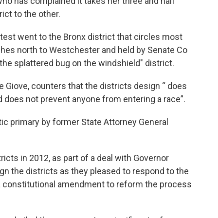
 has complained it takes her three and half
ict to the other.
st went to the Bronx district that circles most
ches north to Westchester and held by Senate Co
"the splattered bug on the windshield" district.
Giove, counters that the districts design “ does
nd does not prevent anyone from entering a race”.
tic primary by former State Attorney General
icts in 2012, as part of a deal with Governor
n the districts as they pleased to respond to the
a constitutional amendment to reform the process