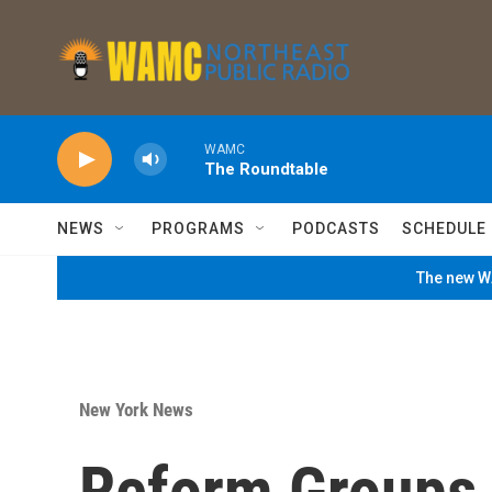
Skip to main content
WAMC
The Roundtable
NEWS
PROGRAMS
PODCASTS
SCHEDULE
The new WA
New York News
Reform Groups 