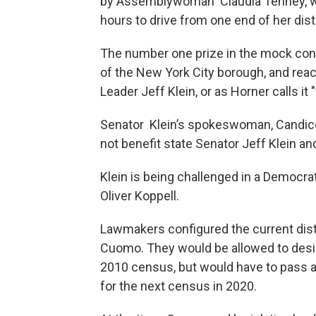
by Assemblywoman Claudia Tenney, who
hours to drive from one end of her distr
The number one prize in the mock conte
of the New York City borough, and rea
Leader Jeff Klein, or as Horner calls it 
Senator Klein’s spokeswoman, Candice 
not benefit state Senator Jeff Klein a
Klein is being challenged in a Democra
Oliver Koppell.
Lawmakers configured the current distr
Cuomo. They would be allowed to desig
2010 census, but would have to pass 
for the next census in 2020.