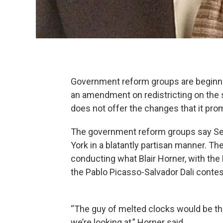
Government reform groups are beginnin
an amendment on redistricting on the s
does not offer the changes that it pro
The government reform groups say Sen
York in a blatantly partisan manner. Th
conducting what Blair Horner, with the
the Pablo Picasso-Salvador Dali contest
“The guy of melted clocks would be th
we’re looking at,” Horner said.