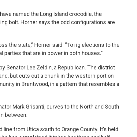
 have named the Long Island crocodile, the
ning bolt. Horner says the odd configurations are
oss the state,” Horner said. “To rig elections to the
l parties that are in power in both houses.”
 by Senator Lee Zeldin, a Republican. The district
and, but cuts out a chunk in the western portion
unity in Brentwood, in a pattern that resembles a
nator Mark Grisanti, curves to the North and South
y in between.
d line from Utica south to Orange County. It’s held