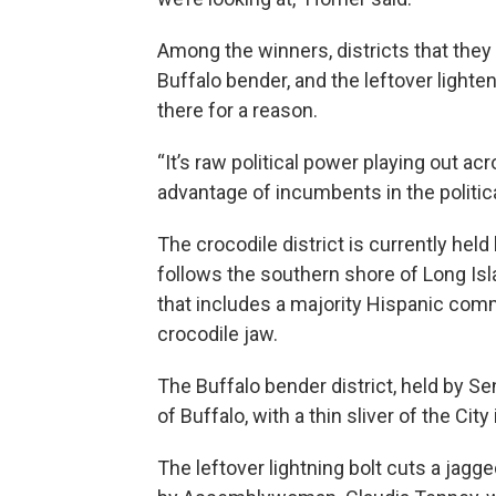
Among the winners, districts that they
Buffalo bender, and the leftover lighte
there for a reason.
“It’s raw political power playing out acr
advantage of incumbents in the politica
The crocodile district is currently held
follows the southern shore of Long Isl
that includes a majority Hispanic comm
crocodile jaw.
The Buffalo bender district, held by Se
of Buffalo, with a thin sliver of the Cit
The leftover lightning bolt cuts a jagge