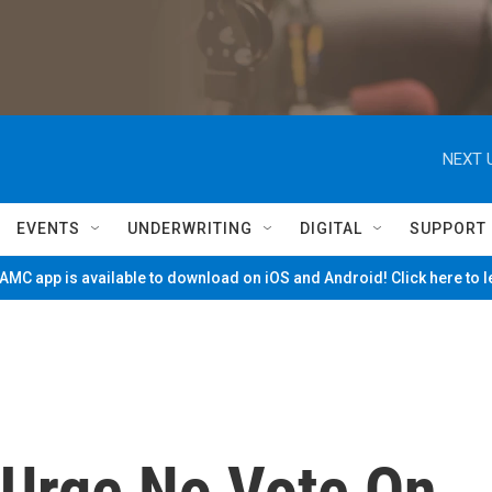
NEXT 
EVENTS
UNDERWRITING
DIGITAL
SUPPORT
MC app is available to download on iOS and Android! Click here to 
Urge No Vote On