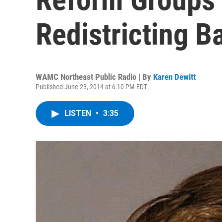
Redistricting 
WAMC Northeast Public Radio | By
Karen Dewitt
Published June 23, 2014 at 6:10 PM EDT
LISTEN
•
3:35