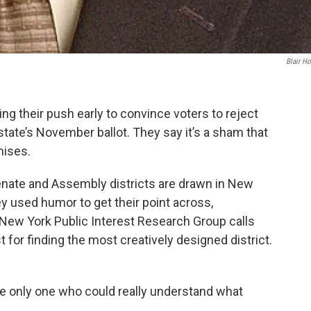
Blair Ho
g their push early to convince voters to reject
tate’s November ballot. They say it’s a sham that
mises.
ate and Assembly districts are drawn in New
ey used humor to get their point across,
 New York Public Interest Research Group calls
 for finding the most creatively designed district.
e only one who could really understand what