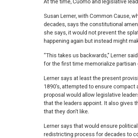
At the time, Cuomo and legislative lea
Susan Lerner, with Common Cause, whic
decades, says the constitutional amend
she says, it would not prevent the splat
happening again but instead might mak
“This takes us backwards,” Lerner said
for the first time memorialize partisan
Lerner says at least the present provisi
1890’s, attempted to ensure compact a
proposal would allow legislative leade
that the leaders appoint. It also gives 
that they don’t like.
Lerner says that would ensure political
redistricting process for decades to 