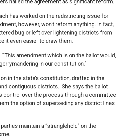
ders hailed the agreement as significant reform.
h has worked on the redistricting issue for
ment, however, won’t reform anything. In fact,
tered bug or left over lightening districts from
e it even easier to draw them.
. “This amendment which is on the ballot would,
 gerrymandering in our constitution.”
on in the state’s constitution, drafted in the
nd contiguous districts. She says the ballot
rs control over the process through a committee
them the option of superseding any district lines
 parties maintain a “stranglehold” on the
come.