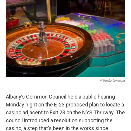
o
r
I
y
k
n
Wikipedia Commons
Albany’s Common Council held a public hearing
Monday night on the E-23 proposed plan to locate a
casino adjacent to Exit 23 on the NYS Thruway. The
council introduced a resolution supporting the
casino, a step that's been in the works since