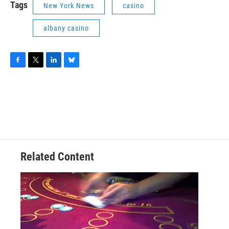
Tags
New York News
casino
albany casino
F
T
L
B
a
w
i
l
c
i
n
u
e
t
k
e
b
t
e
s
o
e
d
k
o
r
I
y
k
n
Related Content