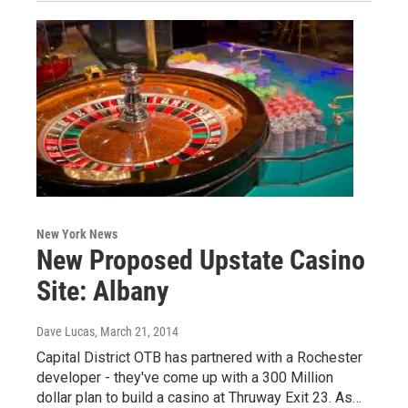
New York News
New Proposed Upstate Casino
Site: Albany
Dave Lucas
, March 21, 2014
Capital District OTB has partnered with a Rochester
developer - they've come up with a 300 Million
dollar plan to build a casino at Thruway Exit 23. As…