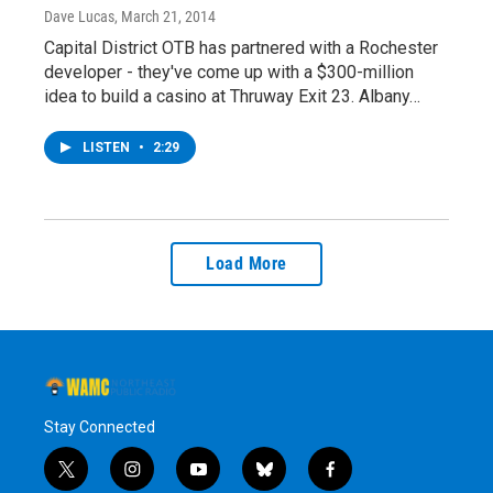
Dave Lucas
, March 21, 2014
Capital District OTB has partnered with a Rochester
developer - they've come up with a $300-million
idea to build a casino at Thruway Exit 23. Albany…
LISTEN
•
2:29
Load More
Stay Connected
t
i
y
b
f