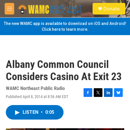
Skip to main content
S
Donate
e
M
a
e
r
n
The new WAMC app is available to download on iOS and Android!
c
u
Click here to learn more.
h
u
e
r
y
Albany Common Council
Considers Casino At Exit 23
WAMC Northeast Public Radio
Published April 8, 2014 at 8:56 AM EDT
F
T
L
B
a
w
i
l
c
i
n
u
LISTEN
•
0:05
e
t
k
e
b
t
e
s
o
e
d
k