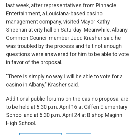
last week, after representatives from Pinnacle
Entertainment, a Louisiana-based casino
management company, visited Mayor Kathy
Sheehan at city hall on Saturday. Meanwhile, Albany
Common Council member Judd Krasher said he
was troubled by the process and felt not enough
questions were answered for him to be able to vote
in favor of the proposal.
"There is simply no way I will be able to vote for a
casino in Albany," Krasher said.
Additional public forums on the casino proposal are
to be held at 6:30 p.m. April 16 at Giffen Elementary
School and at 6:30 p.m. April 24 at Bishop Maginn
High School.