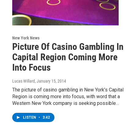
New York News
Picture Of Casino Gambling In
Capital Region Coming More
Into Focus
Lucas Willard
, January 15, 2014
The picture of casino gambling in New York’s Capital
Region is coming more into focus, with word that a
Western New York company is seeking possible…
LISTEN
•
3:42