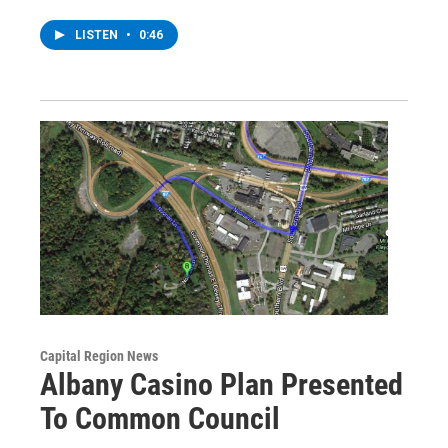
LISTEN
•
0:46
Capital Region News
Albany Casino Plan Presented
To Common Council