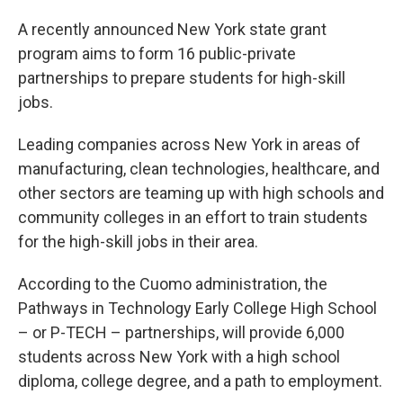
A recently announced New York state grant
program aims to form 16 public-private
partnerships to prepare students for high-skill
jobs.
Leading companies across New York in areas of
manufacturing, clean technologies, healthcare, and
other sectors are teaming up with high schools and
community colleges in an effort to train students
for the high-skill jobs in their area.
According to the Cuomo administration, the
Pathways in Technology Early College High School
– or P-TECH – partnerships, will provide 6,000
students across New York with a high school
diploma, college degree, and a path to employment.