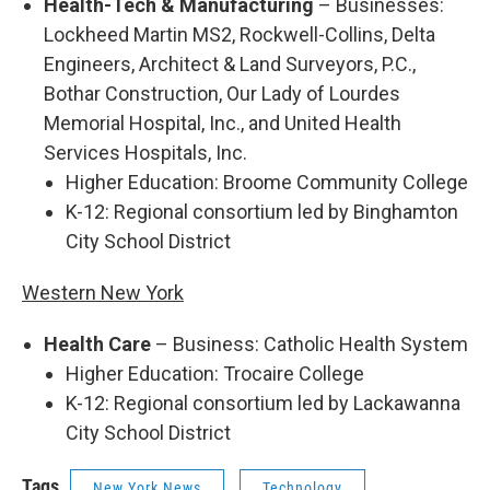
Health-Tech & Manufacturing
– Businesses:
Lockheed Martin MS2, Rockwell-Collins, Delta
Engineers, Architect & Land Surveyors, P.C.,
Bothar Construction, Our Lady of Lourdes
Memorial Hospital, Inc., and United Health
Services Hospitals, Inc.
Higher Education: Broome Community College
K-12: Regional consortium led by Binghamton
City School District
Western New York
Health Care
– Business: Catholic Health System
Higher Education: Trocaire College
K-12: Regional consortium led by Lackawanna
City School District
Tags
New York News
Technology