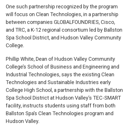
One such partnership recognized by the program
will focus on Clean Technologies, in a partnership
between companies GLOBALFOUNDRIES, Cisco,
and TRC, a K-12 regional consortium led by Ballston
Spa School District, and Hudson Valley Community
College.
Phillip White, Dean of Hudson Valley Community
College’s School of Business and Engineering and
Industrial Technologies, says the existing Clean
Technologies and Sustainable Industries early
College High School, a partnership with the Ballston
Spa School District at Hudson Valley’s TEC-SMART
facility, instructs students using staff from both
Ballston Spa’s Clean Technologies program and
Hudson Valley.