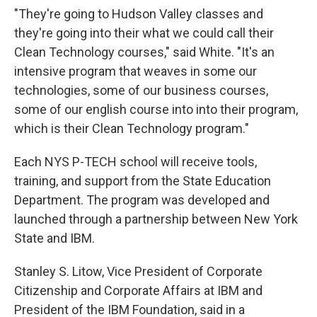
"They're going to Hudson Valley classes and
they're going into their what we could call their
Clean Technology courses," said White. "It's an
intensive program that weaves in some our
technologies, some of our business courses,
some of our english course into into their program,
which is their Clean Technology program."
Each NYS P-TECH school will receive tools,
training, and support from the State Education
Department. The program was developed and
launched through a partnership between New York
State and IBM.
Stanley S. Litow, Vice President of Corporate
Citizenship and Corporate Affairs at IBM and
President of the IBM Foundation, said in a