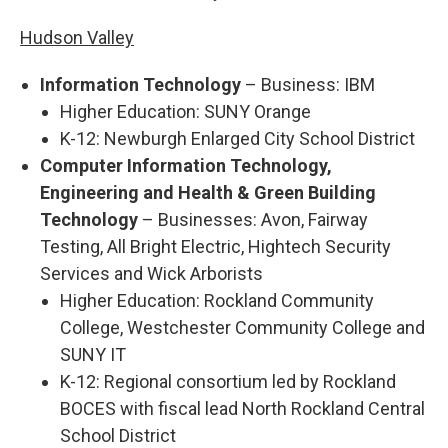
Hudson Valley
Information Technology
– Business: IBM
Higher Education: SUNY Orange
K-12: Newburgh Enlarged City School District
Computer Information Technology,
Engineering and Health & Green Building
Technology
– Businesses: Avon, Fairway
Testing, All Bright Electric, Hightech Security
Services and Wick Arborists
Higher Education: Rockland Community
College, Westchester Community College and
SUNY IT
K-12: Regional consortium led by Rockland
BOCES with fiscal lead North Rockland Central
School District