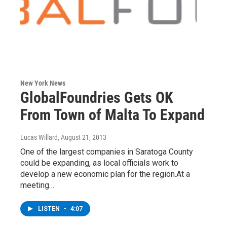
New York News
GlobalFoundries Gets OK
From Town of Malta To Expand
Lucas Willard
, August 21, 2013
One of the largest companies in Saratoga County
could be expanding, as local officials work to
develop a new economic plan for the region.At a
meeting…
LISTEN
•
4:07