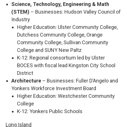
Science, Technology, Engineering & Math
(STEM)
– Businesses: Hudson Valley Council of
Industry
Higher Education: Ulster Community College,
Dutchess Community College, Orange
Community College, Sullivan Community
College and SUNY New Paltz
K-12: Regional consortium led by Ulster
BOCES with fiscal lead Kingston City School
District
Architecture
– Businesses: Fuller D’Angelo and
Yonkers Workforce Investment Board
Higher Education: Westchester Community
College
K-12: Yonkers Public Schools
Long Island