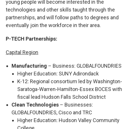
young people will become interested in the
technologies and other skills taught through the
partnerships, and will follow paths to degrees and
eventually join the workforce in their area.
P-TECH Partnerships:
Capital Region
Manufacturing
– Business: GLOBALFOUNDRIES
Higher Education: SUNY Adirondack
K-12: Regional consortium led by Washington-
Saratoga-Warren-Hamilton-Essex BOCES with
fiscal lead Hudson Falls School District
Clean Technologies
– Businesses:
GLOBALFOUNDRIES, Cisco and TRC
Higher Education: Hudson Valley Community
College