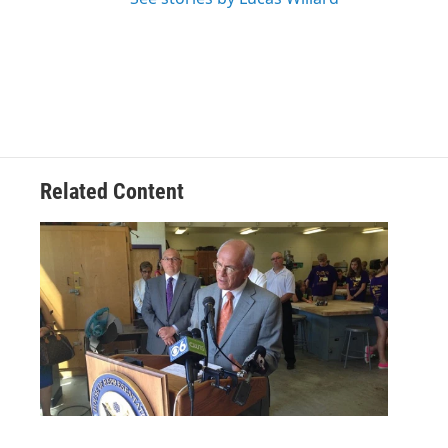
Related Content