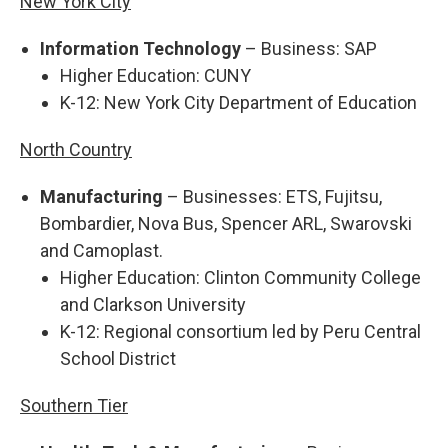
New York City
Information Technology
– Business: SAP
Higher Education: CUNY
K-12: New York City Department of Education
North Country
Manufacturing
– Businesses: ETS, Fujitsu,
Bombardier, Nova Bus, Spencer ARL, Swarovski
and Camoplast.
Higher Education: Clinton Community College
and Clarkson University
K-12: Regional consortium led by Peru Central
School District
Southern Tier