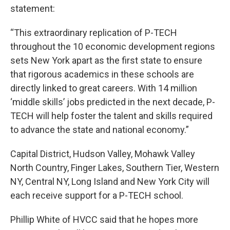
statement:
“This extraordinary replication of P-TECH
throughout the 10 economic development regions
sets New York apart as the first state to ensure
that rigorous academics in these schools are
directly linked to great careers. With 14 million
‘middle skills’ jobs predicted in the next decade, P-
TECH will help foster the talent and skills required
to advance the state and national economy.”
Capital District, Hudson Valley, Mohawk Valley
North Country, Finger Lakes, Southern Tier, Western
NY, Central NY, Long Island and New York City will
each receive support for a P-TECH school.
Phillip White of HVCC said that he hopes more