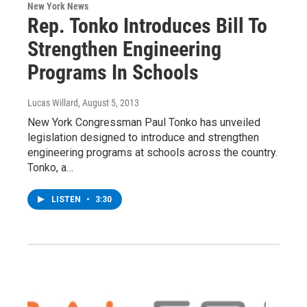
New York News
Rep. Tonko Introduces Bill To
Strengthen Engineering
Programs In Schools
Lucas Willard
, August 5, 2013
New York Congressman Paul Tonko has unveiled
legislation designed to introduce and strengthen
engineering programs at schools across the country.
Tonko, a…
LISTEN
•
3:30