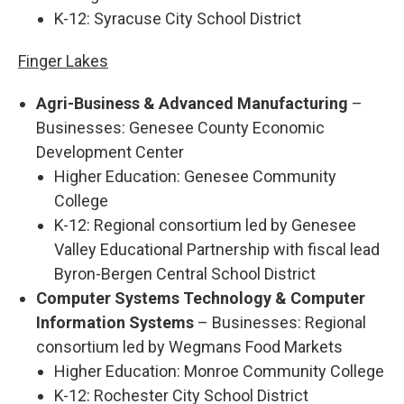
K-12: Syracuse City School District
Finger Lakes
Agri-Business & Advanced Manufacturing
–
Businesses: Genesee County Economic
Development Center
Higher Education: Genesee Community
College
K-12: Regional consortium led by Genesee
Valley Educational Partnership with fiscal lead
Byron-Bergen Central School District
Computer Systems Technology & Computer
Information Systems
– Businesses: Regional
consortium led by Wegmans Food Markets
Higher Education: Monroe Community College
K-12: Rochester City School District