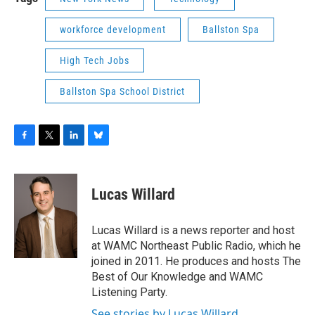
workforce development
Ballston Spa
High Tech Jobs
Ballston Spa School District
F
T
L
B
a
w
i
l
c
i
n
u
e
t
k
e
Lucas Willard
b
t
e
s
o
e
d
k
o
r
I
y
Lucas Willard is a news reporter and host
k
n
at WAMC Northeast Public Radio, which he
joined in 2011. He produces and hosts The
Best of Our Knowledge and WAMC
Listening Party.
See stories by Lucas Willard