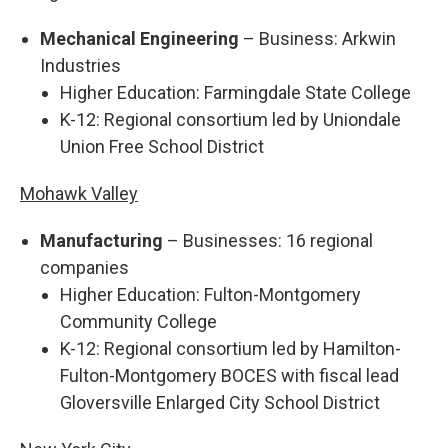
Mechanical Engineering
– Business: Arkwin
Industries
Higher Education: Farmingdale State College
K-12: Regional consortium led by Uniondale
Union Free School District
Mohawk Valley
Manufacturing
– Businesses: 16 regional
companies
Higher Education: Fulton-Montgomery
Community College
K-12: Regional consortium led by Hamilton-
Fulton-Montgomery BOCES with fiscal lead
Gloversville Enlarged City School District