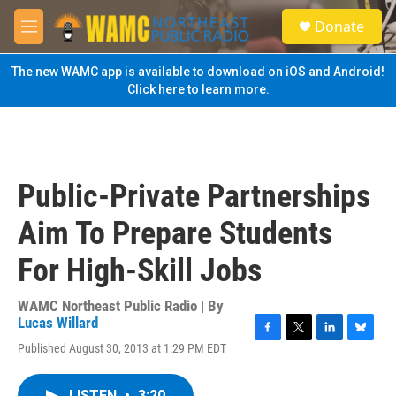
Skip to main content
S
Donate
e
M
a
e
r
n
The new WAMC app is available to download on iOS and Android!
c
u
Click here to learn more.
h
u
e
r
y
Public-Private Partnerships
Aim To Prepare Students
For High-Skill Jobs
WAMC Northeast Public Radio | By
Lucas Willard
F
T
L
B
Published August 30, 2013 at 1:29 PM EDT
a
w
i
l
c
i
n
u
e
t
k
e
LISTEN
•
3:20