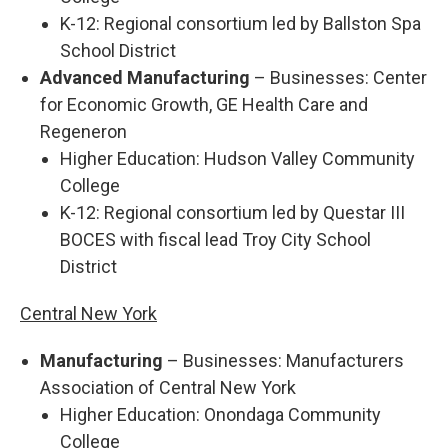
K-12: Regional consortium led by Ballston Spa
School District
Advanced Manufacturing
– Businesses: Center
for Economic Growth, GE Health Care and
Regeneron
Higher Education: Hudson Valley Community
College
K-12: Regional consortium led by Questar III
BOCES with fiscal lead Troy City School
District
Central New York
Manufacturing
– Businesses: Manufacturers
Association of Central New York
Higher Education: Onondaga Community
College