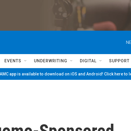
NE
EVENTS
UNDERWRITING
DIGITAL
SUPPORT
MC app is available to download on iOS and Android! Click here to 
uomo-Sponsored