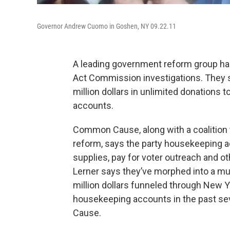
Governor Andrew Cuomo in Goshen, NY 09.22.11
A leading government reform group h
Act Commission investigations. They s
million dollars in unlimited donations
accounts.
Common Cause, along with a coalition 
reform, says the party housekeeping ac
supplies, pay for voter outreach and ot
Lerner says they’ve morphed into a multi
million dollars funneled through New 
housekeeping accounts in the past se
Cause.