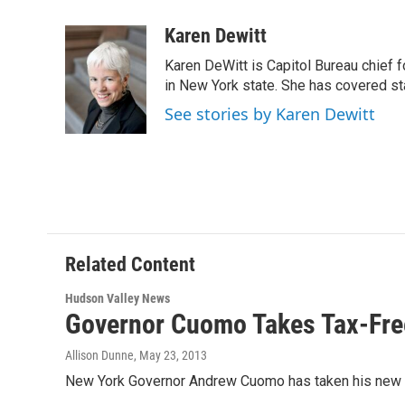
a
w
i
l
c
i
n
u
Karen Dewitt
e
t
k
e
Karen DeWitt is Capitol Bureau chief f
b
t
e
s
o
e
d
k
in New York state. She has covered st
o
r
I
y
See stories by Karen Dewitt
k
n
Related Content
Hudson Valley News
Governor Cuomo Takes Tax-Free
Allison Dunne
, May 23, 2013
New York Governor Andrew Cuomo has taken his new tax