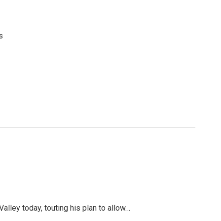
s
ley today, touting his plan to allow…