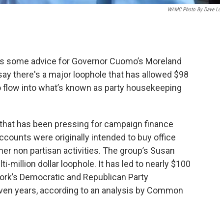
WAMC Photo By Dave L
as some advice for Governor Cuomo’s Moreland
ay there's a major loophole that has allowed $98
 to flow into what’s known as party housekeeping
that has been pressing for campaign finance
counts were originally intended to buy office
her non partisan activities. The group’s Susan
-million dollar loophole. It has led to nearly $100
York’s Democratic and Republican Party
ven years, according to an analysis by Common