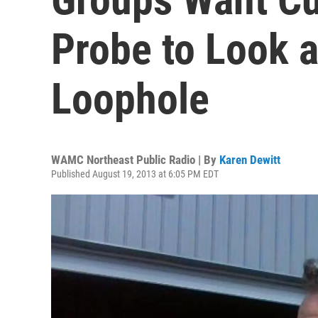
Probe to Look 
Loophole
WAMC Northeast Public Radio | By
Karen Dewitt
Published August 19, 2013 at 6:05 PM EDT