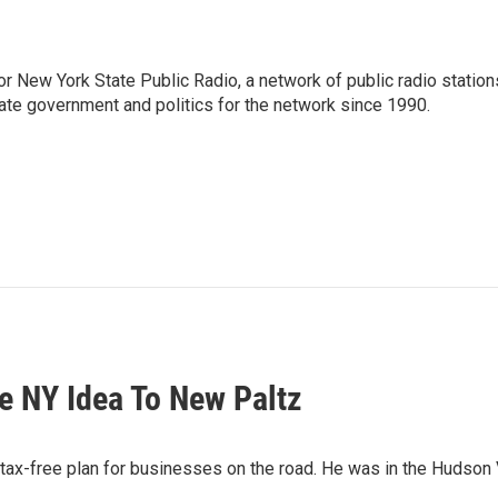
or New York State Public Radio, a network of public radio station
ate government and politics for the network since 1990.
 NY Idea To New Paltz
-free plan for businesses on the road. He was in the Hudson Val