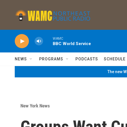
Skip to main content
WAMC
BBC World Service
NEWS
PROGRAMS
PODCASTS
SCHEDULE
The new WA
New York News
Groups Want C