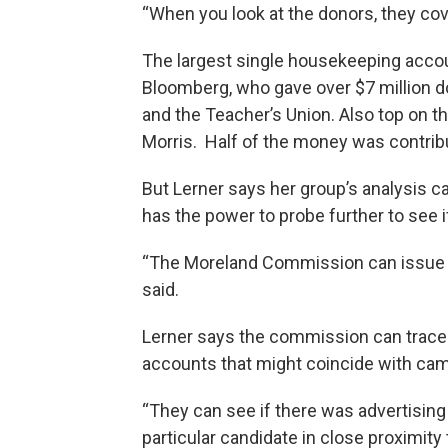
“When you look at the donors, they cove
The largest single housekeeping acco
Bloomberg, who gave over $7 million do
and the Teacher’s Union. Also top on th
Morris. Half of the money was contrib
But Lerner says her group’s analysis 
has the power to probe further to see if
“The Moreland Commission can issue 
said.
Lerner says the commission can trace
accounts that might coincide with camp
“They can see if there was advertising 
particular candidate in close proximity