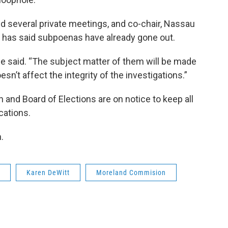
 several private meetings, and co-chair, Nassau
, has said subpoenas have already gone out.
ce said. “The subject matter of them will be made
oesn’t affect the integrity of the investigations.”
and Board of Elections are on notice to keep all
cations.
h.
Karen DeWitt
Moreland Commision