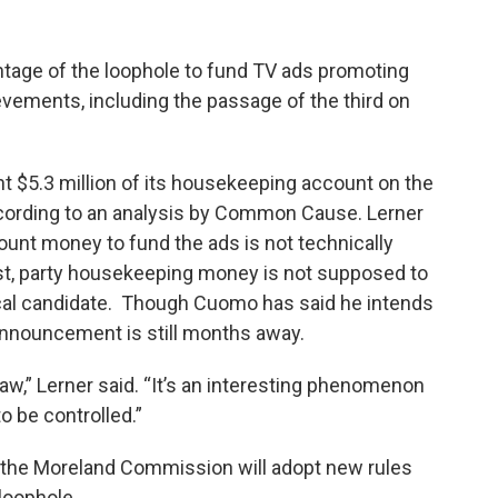
age of the loophole to fund TV ads promoting
ievements, including the passage of the third on
 $5.3 million of its housekeeping account on the
 according to an analysis by Common Cause. Lerner
unt money to fund the ads is not technically
ist, party housekeeping money is not supposed to
ical candidate. Though Cuomo has said he intends
l announcement is still months away.
e law,” Lerner said. “It’s an interesting phenomenon
 be controlled.”
the Moreland Commission will adopt new rules
loophole.