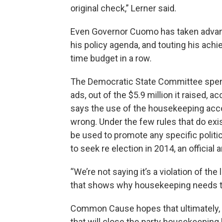
original check,” Lerner said.
Even Governor Cuomo has taken advant
his policy agenda, and touting his ach
time budget in a row.
The Democratic State Committee spent
ads, out of the $5.9 million it raised,
says the use of the housekeeping acco
wrong. Under the few rules that do ex
be used to promote any specific polit
to seek re election in 2014, an officia
“We’re not saying it’s a violation of th
that shows why housekeeping needs to
Common Cause hopes that ultimately, 
that will close the party housekeeping 