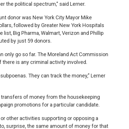
r the political spectrum,” said Lerner.
unt donor was New York City Mayor Mike
llars, followed by Greater New York Hospitals
e list, Big Pharma, Walmart, Verizon and Phillip
uted by just 59 donors.
can only go so far. The Moreland Act Commission
 there is any criminal activity involved.
subpoenas. They can track the money,” Lerner
 transfers of money from the housekeeping
aign promotions for a particular candidate.
or other activities supporting or opposing a
 to, surprise, the same amount of money for that