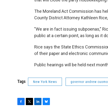
The Moreland Act Commission has held
County District Attorney Kathleen Rice
"We are in fact issuing subpoenas,” Ri
public at a certain point, as long as it d
Rice says the State Ethics Commission 
of their paper and electronic communi
Public hearings will be held next mont
Tags
New York News
governor andrew cuomo
F
T
L
B