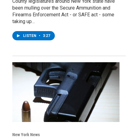
County legislatures around New York state have
been mulling over the Secure Ammunition and
Firearms Enforcement Act - or SAFE act - some
taking up…
LISTEN
•
3:27
New York News