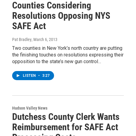
Counties Considering
Resolutions Opposing NYS
SAFE Act
Pat Bradley
, March 6, 2013
Two counties in New York’s north country are putting
the finishing touches on resolutions expressing their
opposition to the state’s new gun control…
LISTEN
•
3:27
Hudson Valley News
Dutchess County Clerk Wants
Reimbursement for SAFE Act