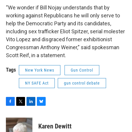
“We wonder if Bill Nojay understands that by
working against Republicans he will only serve to
help the Democratic Party and its candidates,
including sex trafficker Eliot Spitzer, serial molester
Vito Lopez and disgraced former exhibitionist
Congressman Anthony Weiner,” said spokesman
Scott Reif, in a statement.
Tags
New York News
Gun Control
NY SAFE Act
gun control debate
F
T
L
B
a
w
i
l
c
i
n
u
e
t
k
e
Karen Dewitt
b
t
e
s