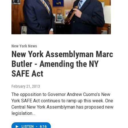
New York News
New York Assemblyman Marc
Butler - Amending the NY
SAFE Act
February 21, 2013
The opposition to Governor Andrew Cuomo’s New
York SAFE Act continues to ramp up this week. One
Central New York Assemblyman has proposed new
legislation…
LISTEN
•
6:16