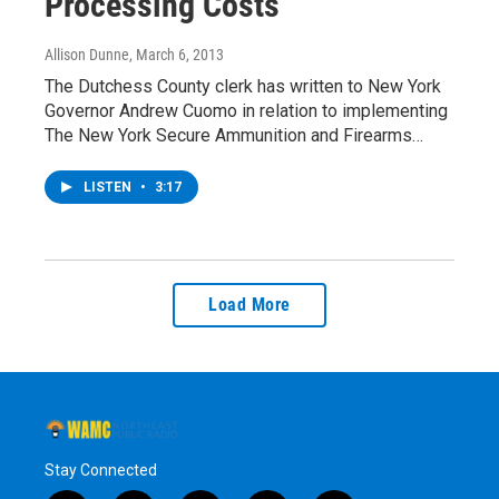
Processing Costs
Allison Dunne
, March 6, 2013
The Dutchess County clerk has written to New York
Governor Andrew Cuomo in relation to implementing
The New York Secure Ammunition and Firearms…
LISTEN
•
3:17
Load More
Stay Connected