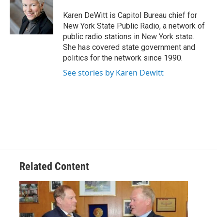
o
e
d
k
o
r
I
y
Karen DeWitt is Capitol Bureau chief for
k
n
New York State Public Radio, a network of
public radio stations in New York state.
She has covered state government and
politics for the network since 1990.
See stories by Karen Dewitt
Related Content