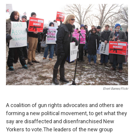
o
r
I
y
k
n
Elvert Barnes/Flickr
A coalition of gun rights advocates and others are
forming a new political movement, to get what they
say are disaffected and disenfranchised New
Yorkers to vote.The leaders of the new group