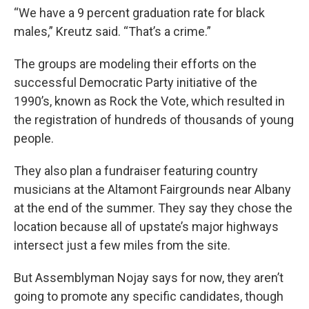
“We have a 9 percent graduation rate for black
males,” Kreutz said. “That’s a crime.”
The groups are modeling their efforts on the
successful Democratic Party initiative of the
1990’s, known as Rock the Vote, which resulted in
the registration of hundreds of thousands of young
people.
They also plan a fundraiser featuring country
musicians at the Altamont Fairgrounds near Albany
at the end of the summer. They say they chose the
location because all of upstate’s major highways
intersect just a few miles from the site.
But Assemblyman Nojay says for now, they aren’t
going to promote any specific candidates, though