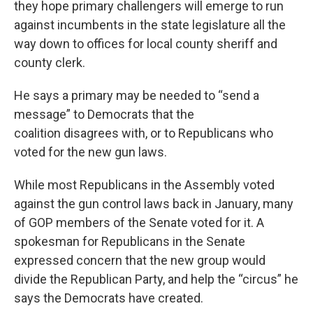
they hope primary challengers will emerge to run
against incumbents in the state legislature all the
way down to offices for local county sheriff and
county clerk.
He says a primary may be needed to “send a
message” to Democrats that the
coalition disagrees with, or to Republicans who
voted for the new gun laws.
While most Republicans in the Assembly voted
against the gun control laws back in January, many
of GOP members of the Senate voted for it. A
spokesman for Republicans in the Senate
expressed concern that the new group would
divide the Republican Party, and help the “circus” he
says the Democrats have created.