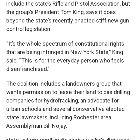
include the state’s Rifle and Pistol Association, but
the group’s President Tom King, says it goes
beyond the state’s recently enacted stiff new gun
control legislation.
“It’s the whole spectrum of constitutional rights
that are being infringed in New York State,” King
said. “This is for the everyday person who feels
disenfranchised.”
The coalition includes a landowners group that
wants permission to lease their land to gas drilling
companies for hydrofracking, an advocate for
urban schools and several conservative elected
state lawmakers, including Rochester area
Assemblyman Bill Nojay.