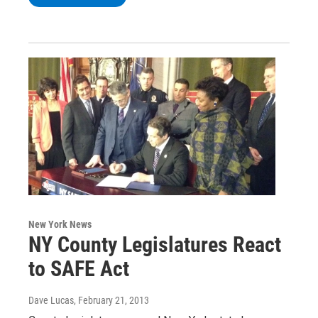
New York News
NY County Legislatures React
to SAFE Act
Dave Lucas
, February 21, 2013