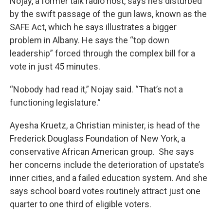
Nojay, a former talk radio host, says he’s disturbed
by the swift passage of the gun laws, known as the
SAFE Act, which he says illustrates a bigger
problem in Albany. He says the “top down
leadership” forced through the complex bill for a
vote in just 45 minutes.
“Nobody had read it,” Nojay said. “That’s not a
functioning legislature.”
Ayesha Kruetz, a Christian minister, is head of the
Frederick Douglass Foundation of New York, a
conservative African American group. She says
her concerns include the deterioration of upstate’s
inner cities, and a failed education system. And she
says school board votes routinely attract just one
quarter to one third of eligible voters.