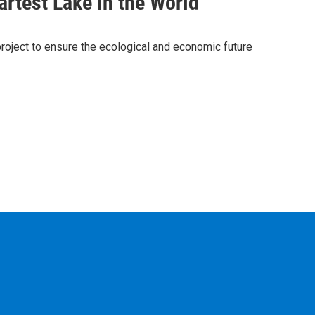
rtest Lake in the World
project to ensure the ecological and economic future