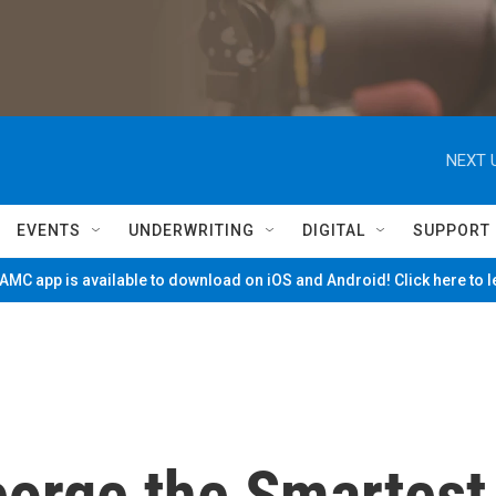
NEXT 
EVENTS
UNDERWRITING
DIGITAL
SUPPORT
MC app is available to download on iOS and Android! Click here to 
orge the Smartest