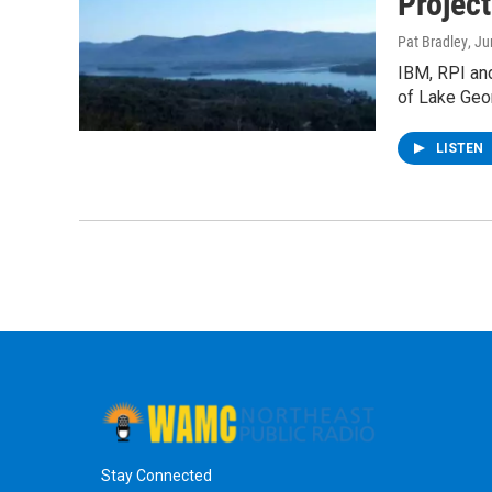
Projec
Pat Bradley
, J
IBM, RPI and
of Lake Geo
LISTEN
Stay Connected