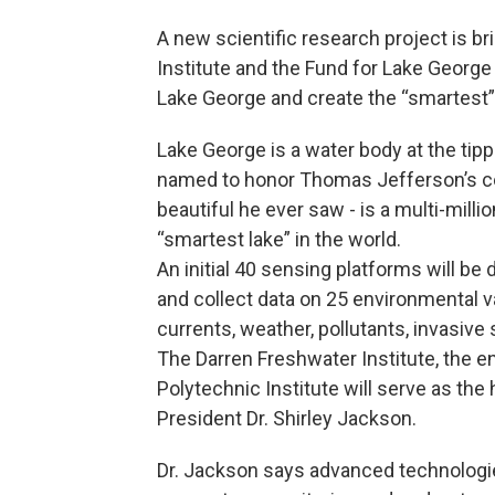
A new scientific research project is b
Institute and the Fund for Lake George
Lake George and create the “smartest” 
Lake George is a water body at the tipp
named to honor Thomas Jefferson’s c
beautiful he ever saw - is a multi-milli
“smartest lake” in the world.
An initial 40 sensing platforms will be
and collect data on 25 environmental va
currents, weather, pollutants, invasiv
The Darren Freshwater Institute, the 
Polytechnic Institute will serve as th
President Dr. Shirley Jackson.
Dr. Jackson says advanced technologies