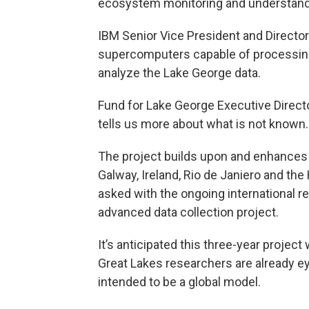
ecosystem monitoring and understand
IBM Senior Vice President and Director
supercomputers capable of processing 
analyze the Lake George data.
Fund for Lake George Executive Direct
tells us more about what is not known.
The project builds upon and enhances
Galway, Ireland, Rio de Janiero and the
asked with the ongoing international 
advanced data collection project.
It’s anticipated this three-year project
Great Lakes researchers are already eyi
intended to be a global model.