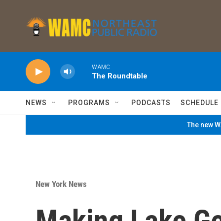
Skip to main content
WAMC
The Roundtable
NEWS
PROGRAMS
PODCASTS
SCHEDULE
The new WA
New York News
Making Lake Ge