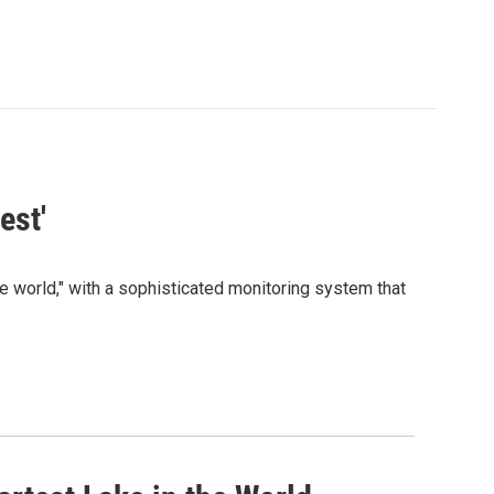
est'
e world," with a sophisticated monitoring system that