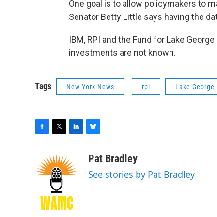
One goal is to allow policymakers to m
Senator Betty Little says having the dat
IBM, RPI and the Fund for Lake George
investments are not known.
Tags
New York News
rpi
Lake George
F
T
L
B
a
w
i
l
c
i
n
u
Pat Bradley
e
t
k
e
See stories by Pat Bradley
b
t
e
s
o
e
d
k
o
r
I
y
k
n