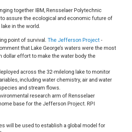
ringing together IBM, Rensselaer Polytechnic
 to assure the ecological and economic future of
lake in the world.
ing point of survival.
The Jefferson Project
-
omment that Lake George’s waters were the most
on dollar effort to make the water body the
 deployed across the 32-milelong lake to monitor
riables, including water chemistry, air and water
e species and stream flows.
environmental research arm of Rensselaer
e home base for the Jefferson Project. RPI
 will be used to establish a global model for