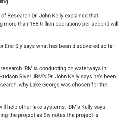
ing.
 of Research Dr. John Kelly explained that
more than 188 trillion operations per second will
or Eric Siy says what has been discovered so far
 research IBM is conducting on waterways in
 Hudson River. IBM’s Dr. John Kelly says he’s been
research, why Lake George was chosen for the
 will help other lake systems. IBM’s Kelly says
ng the project as Siy notes the project is