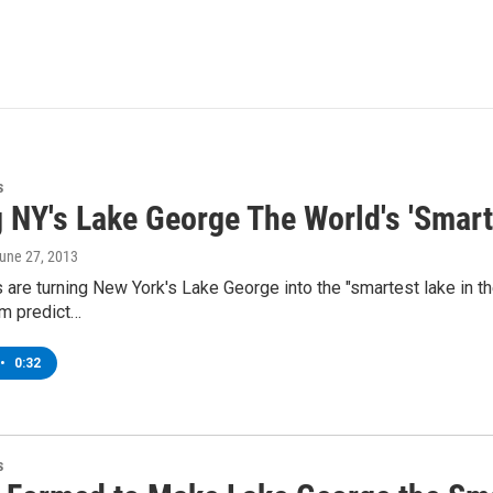
s
 NY's Lake George The World's 'Smart
June 27, 2013
are turning New York's Lake George into the "smartest lake in th
em predict…
•
0:32
s