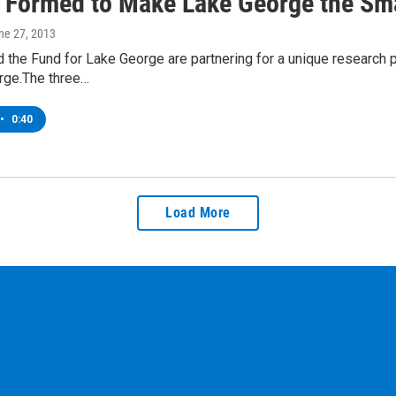
t Formed to Make Lake George the Sma
une 27, 2013
 the Fund for Lake George are partnering for a unique research 
rge.The three…
•
0:40
Load More