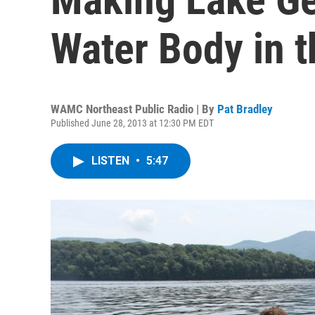
Water Body in 
WAMC Northeast Public Radio | By
Pat Bradley
Published June 28, 2013 at 12:30 PM EDT
LISTEN
•
5:47