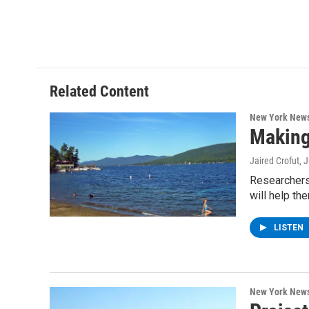
Related Content
New York New
Making
Jaired Crofut
, 
Researchers 
will help th
LISTEN
New York New