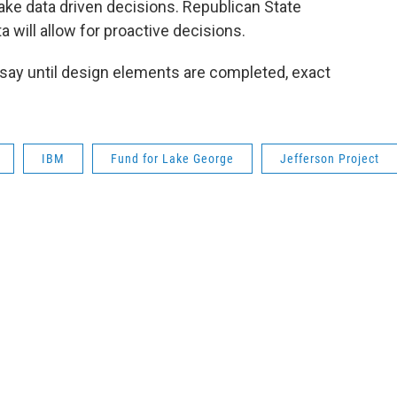
ake data driven decisions. Republican State
a will allow for proactive decisions.
 say until design elements are completed, exact
IBM
Fund for Lake George
Jefferson Project