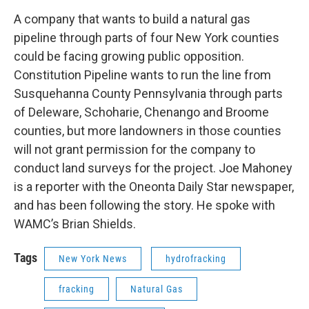
o
r
I
y
k
n
A company that wants to build a natural gas
pipeline through parts of four New York counties
could be facing growing public opposition.
Constitution Pipeline wants to run the line from
Susquehanna County Pennsylvania through parts
of Deleware, Schoharie, Chenango and Broome
counties, but more landowners in those counties
will not grant permission for the company to
conduct land surveys for the project. Joe Mahoney
is a reporter with the Oneonta Daily Star newspaper,
and has been following the story. He spoke with
WAMC’s Brian Shields.
Tags
New York News
hydrofracking
fracking
Natural Gas