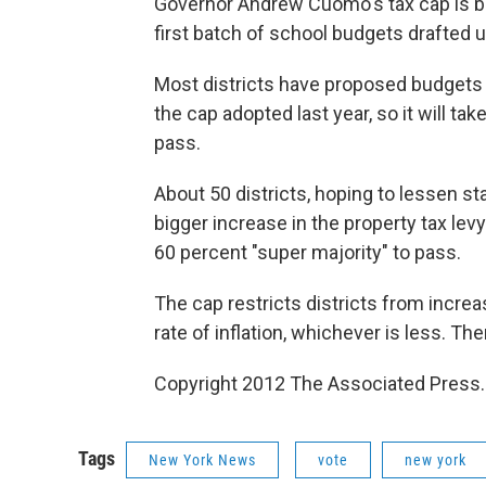
Governor Andrew Cuomo's tax cap is bei
first batch of school budgets drafted u
Most districts have proposed budgets 
the cap adopted last year, so it will t
pass.
About 50 districts, hoping to lessen st
bigger increase in the property tax lev
60 percent "super majority" to pass.
The cap restricts districts from incre
rate of inflation, whichever is less. T
Copyright 2012 The Associated Press.
Tags
New York News
vote
new york