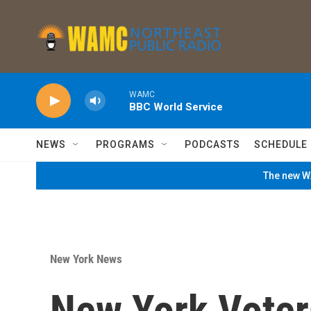
Skip to main content
WAMC
BBC World Service
NEWS
PROGRAMS
PODCASTS
SCHEDULE
The new WA
New York News
New York Voters