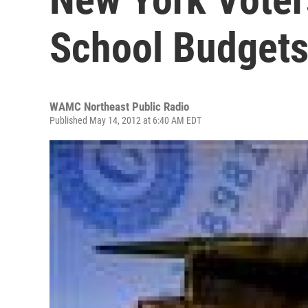
School Budget
WAMC Northeast Public Radio
Published May 14, 2012 at 6:40 AM EDT