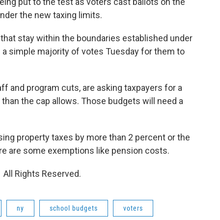
ng put to the test as voters cast ballots on the
nder the new taxing limits.
that stay within the boundaries established under
ake a simple majority of votes Tuesday for them to
aff and program cuts, are asking taxpayers for a
y than the cap allows. Those budgets will need a
asing property taxes by more than 2 percent or the
here are some exemptions like pension costs.
 All Rights Reserved.
ny
school budgets
voters