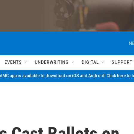
NE
EVENTS
UNDERWRITING
DIGITAL
SUPPORT
MC app is available to download on iOS and Android! Click here to 
 Cast Ballots on