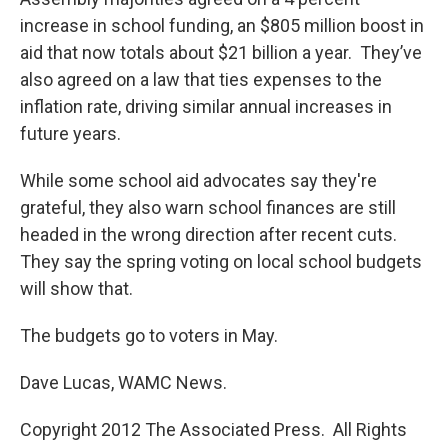
increase in school funding, an $805 million boost in
aid that now totals about $21 billion a year. They’ve
also agreed on a law that ties expenses to the
inflation rate, driving similar annual increases in
future years.
While some school aid advocates say they're
grateful, they also warn school finances are still
headed in the wrong direction after recent cuts.
They say the spring voting on local school budgets
will show that.
The budgets go to voters in May.
Dave Lucas, WAMC News.
Copyright 2012 The Associated Press. All Rights