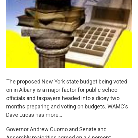
o
r
I
y
k
n
The proposed New York state budget being voted
on in Albany is a major factor for public school
officials and taxpayers headed into a dicey two
months preparing and voting on budgets. WAMC's
Dave Lucas has more…
Governor Andrew Cuomo and Senate and
Assembly majorities agreed on a 4 percent