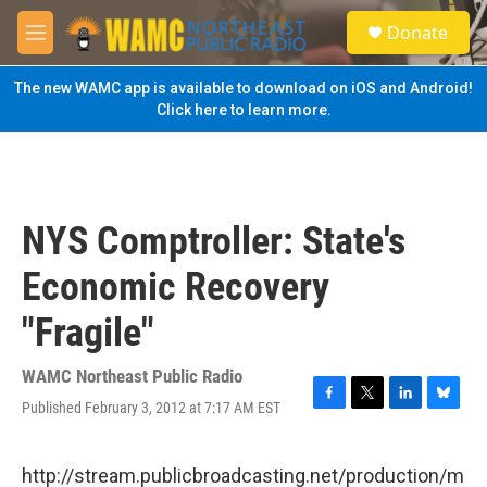
Skip to main content
S
Donate
e
M
a
e
r
n
The new WAMC app is available to download on iOS and Android!
c
u
Click here to learn more.
h
u
e
r
y
NYS Comptroller: State's
Economic Recovery
"Fragile"
WAMC Northeast Public Radio
Published February 3, 2012 at 7:17 AM EST
F
T
L
B
a
w
i
l
c
i
n
u
e
t
k
e
http://stream.publicbroadcasting.net/production/m