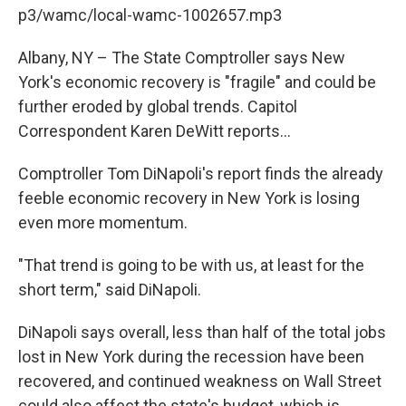
b
t
e
s
p3/wamc/local-wamc-1002657.mp3
o
e
d
k
o
r
I
y
k
n
Albany, NY – The State Comptroller says New
York's economic recovery is "fragile" and could be
further eroded by global trends. Capitol
Correspondent Karen DeWitt reports...
Comptroller Tom DiNapoli's report finds the already
feeble economic recovery in New York is losing
even more momentum.
"That trend is going to be with us, at least for the
short term," said DiNapoli.
DiNapoli says overall, less than half of the total jobs
lost in New York during the recession have been
recovered, and continued weakness on Wall Street
could also affect the state's budget, which is