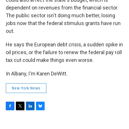
dependent on revenues from the financial sector.
The public sector isn't doing much better, losing
jobs now that the federal stimulus grants have run
out.
He says the European debt crisis, a sudden spike in
oil prices, or the failure to renew the federal pay roll
tax cut could make things even worse.
In Albany, I'm Karen DeWitt.
New York News
F
T
L
B
a
w
i
l
c
i
n
u
e
t
k
e