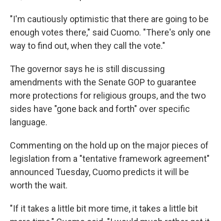
"I'm cautiously optimistic that there are going to be
enough votes there," said Cuomo. "There's only one
way to find out, when they call the vote."
The governor says he is still discussing
amendments with the Senate GOP to guarantee
more protections for religious groups, and the two
sides have "gone back and forth" over specific
language.
Commenting on the hold up on the major pieces of
legislation from a "tentative framework agreement"
announced Tuesday, Cuomo predicts it will be
worth the wait.
"If it takes a little bit more time, it takes a little bit