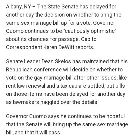
o
r
I
y
k
n
Albany, NY – The State Senate has delayed for
another day the decision on whether to bring the
same sex marriage bill up for a vote. Governor
Cuomo continues to be "cautiously optimistic"
about its chances for passage. Capitol
Correspondent Karen DeWitt reports...
Senate Leader Dean Skelos has maintained that his
Republican conference will decide on whether to
vote on the gay marriage bill after other issues, like
rent law renewal and a tax cap are settled, but bills
on those items have been delayed for another day
as lawmakers haggled over the details.
Governor Cuomo says he continues to be hopeful
that the Senate will bring up the same sex marriage
bill, and that it will pass.