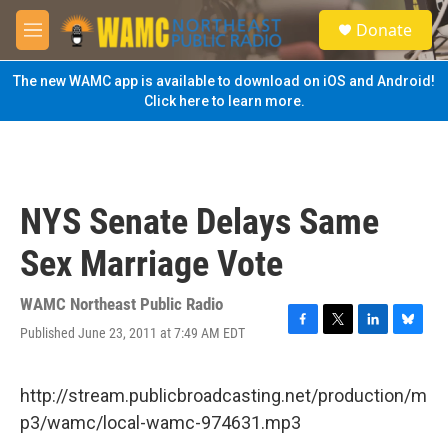
Skip to main content
S
Donate
e
M
a
e
r
n
The new WAMC app is available to download on iOS and Android!
c
u
Click here to learn more.
h
u
e
r
y
NYS Senate Delays Same
Sex Marriage Vote
WAMC Northeast Public Radio
Published June 23, 2011 at 7:49 AM EDT
F
T
L
B
a
w
i
l
c
i
n
u
e
t
k
e
http://stream.publicbroadcasting.net/production/m
b
t
e
s
p3/wamc/local-wamc-974631.mp3
o
e
d
k