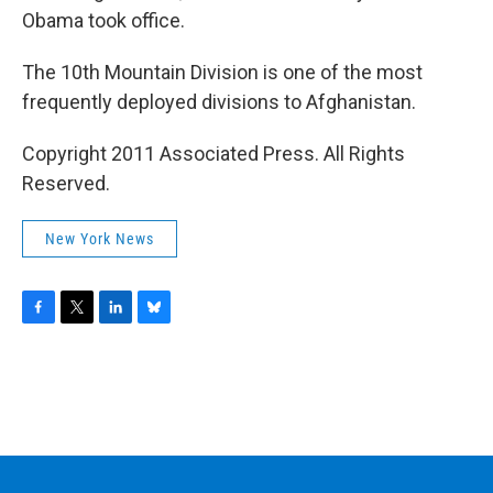
Obama took office.
The 10th Mountain Division is one of the most
frequently deployed divisions to Afghanistan.
Copyright 2011 Associated Press. All Rights
Reserved.
New York News
F
T
L
B
a
w
i
l
c
i
n
u
e
t
k
e
b
t
e
s
o
e
d
k
o
r
I
y
k
n