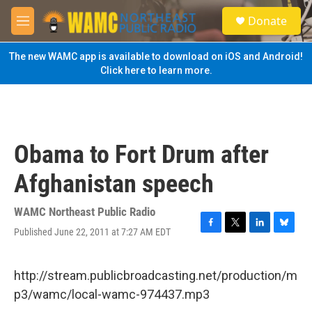
Skip to main content
S
Donate
e
M
a
e
r
n
The new WAMC app is available to download on iOS and Android!
c
u
Click here to learn more.
h
u
e
r
y
Obama to Fort Drum after
Afghanistan speech
WAMC Northeast Public Radio
Published June 22, 2011 at 7:27 AM EDT
F
T
L
B
a
w
i
l
c
i
n
u
e
t
k
e
http://stream.publicbroadcasting.net/production/m
b
t
e
s
p3/wamc/local-wamc-974437.mp3
o
e
d
k