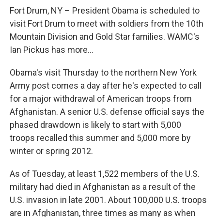
o
r
I
y
k
n
Fort Drum, NY – President Obama is scheduled to
visit Fort Drum to meet with soldiers from the 10th
Mountain Division and Gold Star families. WAMC's
Ian Pickus has more...
Obama's visit Thursday to the northern New York
Army post comes a day after he's expected to call
for a major withdrawal of American troops from
Afghanistan. A senior U.S. defense official says the
phased drawdown is likely to start with 5,000
troops recalled this summer and 5,000 more by
winter or spring 2012.
As of Tuesday, at least 1,522 members of the U.S.
military had died in Afghanistan as a result of the
U.S. invasion in late 2001. About 100,000 U.S. troops
are in Afghanistan, three times as many as when