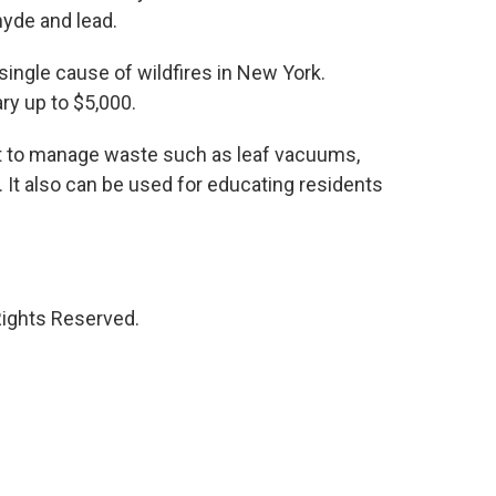
yde and lead.
 single cause of wildfires in New York.
ry up to $5,000.
 to manage waste such as leaf vacuums,
t also can be used for educating residents
Rights Reserved.