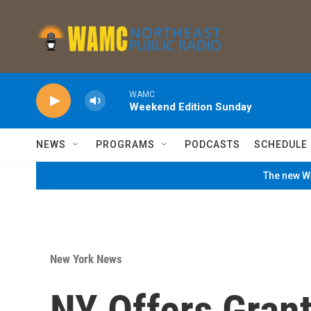
Skip to main content
WAMC
Weekend Edition Sunday
NEWS
PROGRAMS
PODCASTS
SCHEDULE
The new WA
New York News
NY Offers Grant