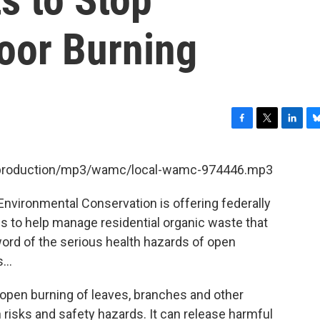
oor Burning
F
T
L
B
a
w
i
l
c
i
n
u
et/production/mp3/wamc/local-wamc-974446.mp3
e
t
k
e
b
t
e
s
Environmental Conservation is offering federally
o
e
d
k
o
r
I
y
es to help manage residential organic waste that
k
n
ord of the serious health hazards of open
...
pen burning of leaves, branches and other
 risks and safety hazards. It can release harmful