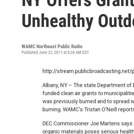
Unhealthy Outd
WAMC Northeast Public Radio
Published June 22, 2011 at 8:26 AM EDT
http://stream.publicbroadcasting.n
Albany, NY – The state Department of 
funded clean air grants to municipaliti
was previously burned and to spread w
burning. WAMC's Tristan O'Neill reports
DEC Commissioner Joe Martens says o
organic materials poses serious health