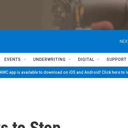
NEX
EVENTS
UNDERWRITING
DIGITAL
SUPPORT
MC app is available to download on iOS and Android! Click here to 
s to Stop