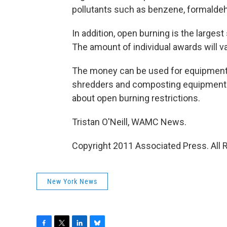
pollutants such as benzene, formaldeh
In addition, open burning is the largest
The amount of individual awards will va
The money can be used for equipment
shredders and composting equipment. I
about open burning restrictions.
Tristan O'Neill, WAMC News.
Copyright 2011 Associated Press. All 
New York News