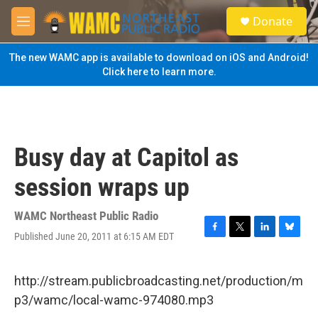
Skip to main content
S
Donate
e
M
a
e
r
n
The new WAMC app is available to download on iOS and Android!
c
u
Click here to learn more.
h
u
e
r
y
Busy day at Capitol as
session wraps up
WAMC Northeast Public Radio
Published June 20, 2011 at 6:15 AM EDT
F
T
L
B
a
w
i
l
c
i
n
u
e
t
k
e
http://stream.publicbroadcasting.net/production/m
b
t
e
s
p3/wamc/local-wamc-974080.mp3
o
e
d
k