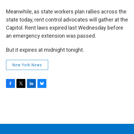
Meanwhile, as state workers plan rallies across the
state today, rent control advocates will gather at the
Capitol. Rent laws expired last Wednesday before
an emergency extension was passed.
But it expires at midnight tonight.
New York News
F
T
L
B
a
w
i
l
c
i
n
u
e
t
k
e
b
t
e
s
o
e
d
k
o
r
I
y
k
n