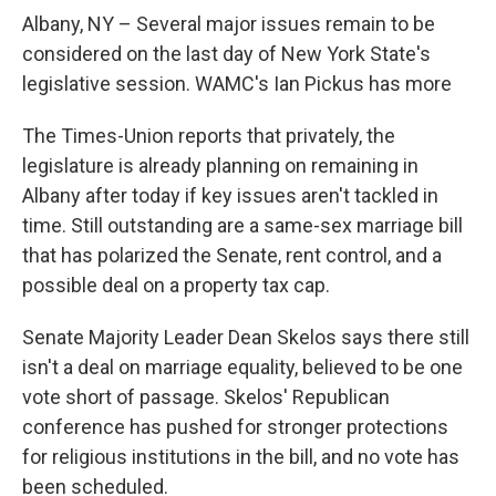
o
r
I
y
k
n
Albany, NY – Several major issues remain to be
considered on the last day of New York State's
legislative session. WAMC's Ian Pickus has more
The Times-Union reports that privately, the
legislature is already planning on remaining in
Albany after today if key issues aren't tackled in
time. Still outstanding are a same-sex marriage bill
that has polarized the Senate, rent control, and a
possible deal on a property tax cap.
Senate Majority Leader Dean Skelos says there still
isn't a deal on marriage equality, believed to be one
vote short of passage. Skelos' Republican
conference has pushed for stronger protections
for religious institutions in the bill, and no vote has
been scheduled.