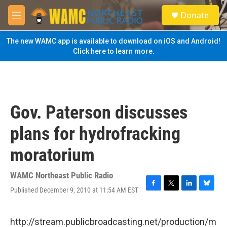
Skip to main content
S
Donate
e
M
a
e
r
n
The new WAMC app is available to download on iOS and Android!
c
u
Click here to learn more.
h
u
e
r
y
Gov. Paterson discusses
plans for hydrofracking
moratorium
WAMC Northeast Public Radio
Published December 9, 2010 at 11:54 AM EST
F
T
L
B
a
w
i
l
c
i
n
u
e
t
k
e
http://stream.publicbroadcasting.net/production/m