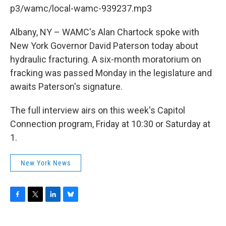
b
t
e
s
p3/wamc/local-wamc-939237.mp3
o
e
d
k
o
r
I
y
k
n
Albany, NY – WAMC's Alan Chartock spoke with
New York Governor David Paterson today about
hydraulic fracturing. A six-month moratorium on
fracking was passed Monday in the legislature and
awaits Paterson's signature.
The full interview airs on this week's Capitol
Connection program, Friday at 10:30 or Saturday at
1.
New York News
F
T
L
B
a
w
i
l
c
i
n
u