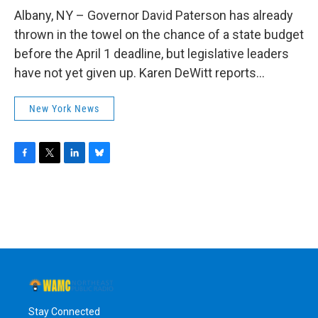
o
r
I
y
k
n
Albany, NY – Governor David Paterson has already
thrown in the towel on the chance of a state budget
before the April 1 deadline, but legislative leaders
have not yet given up. Karen DeWitt reports...
New York News
F
T
L
B
a
w
i
l
c
i
n
u
e
t
k
e
b
t
e
s
o
e
d
k
o
r
I
y
k
n
Stay Connected