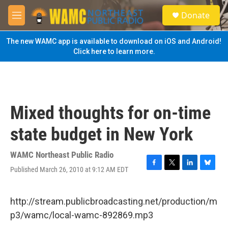
Skip to main content
S
Donate
e
M
a
e
r
n
The new WAMC app is available to download on iOS and Android!
c
u
Click here to learn more.
h
u
e
r
y
Mixed thoughts for on-time
state budget in New York
WAMC Northeast Public Radio
Published March 26, 2010 at 9:12 AM EDT
F
T
L
B
a
w
i
l
c
i
n
u
e
t
k
e
http://stream.publicbroadcasting.net/production/m
b
t
e
s
p3/wamc/local-wamc-892869.mp3
o
e
d
k