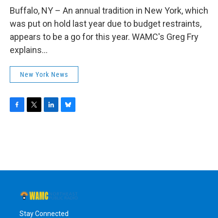
o
r
I
y
k
n
Buffalo, NY – An annual tradition in New York, which
was put on hold last year due to budget restraints,
appears to be a go for this year. WAMC's Greg Fry
explains...
New York News
F
T
L
B
a
w
i
l
c
i
n
u
e
t
k
e
b
t
e
s
o
e
d
k
o
r
I
y
k
n
Stay Connected