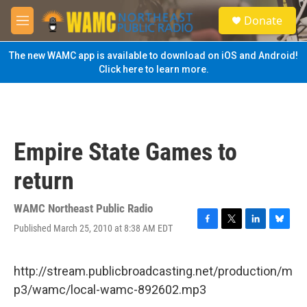
Skip to main content
S
Donate
e
M
a
e
r
n
The new WAMC app is available to download on iOS and Android!
c
u
Click here to learn more.
h
u
e
r
y
Empire State Games to
return
WAMC Northeast Public Radio
Published March 25, 2010 at 8:38 AM EDT
F
T
L
B
a
w
i
l
c
i
n
u
e
t
k
e
http://stream.publicbroadcasting.net/production/m
b
t
e
s
p3/wamc/local-wamc-892602.mp3
o
e
d
k