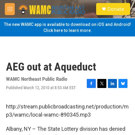
Skip to main content
S
Donate
e
M
a
e
r
n
The new WAMC app is available to download on iOS and Android!
c
u
Click here to learn more.
h
u
e
r
y
AEG out at Aqueduct
WAMC Northeast Public Radio
Published March 12, 2010 at 8:53 AM EST
F
T
L
B
a
w
i
l
c
i
n
u
e
t
k
e
http://stream.publicbroadcasting.net/production/m
b
t
e
s
p3/wamc/local-wamc-890345.mp3
o
e
d
k
o
r
I
y
k
n
Albany, NY – The State Lottery division has denied