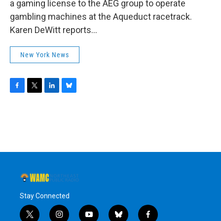
a gaming license to the AEG group to operate
gambling machines at the Aqueduct racetrack.
Karen DeWitt reports...
New York News
F
T
L
B
a
w
i
l
c
i
n
u
e
t
k
e
b
t
e
s
o
e
d
k
o
r
I
y
k
n
Stay Connected
t
i
y
b
f