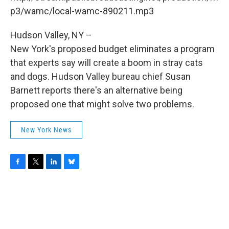
o
r
I
y
k
n
p3/wamc/local-wamc-890211.mp3
Hudson Valley, NY –
New York's proposed budget eliminates a program
that experts say will create a boom in stray cats
and dogs. Hudson Valley bureau chief Susan
Barnett reports there's an alternative being
proposed one that might solve two problems.
New York News
F
T
L
B
a
w
i
l
c
i
n
u
e
t
k
e
b
t
e
s
o
e
d
k
o
r
I
y