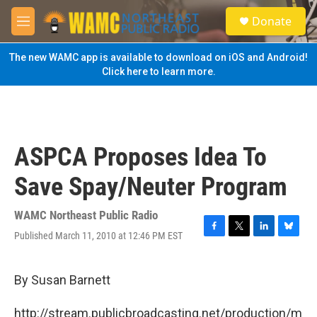
Skip to main content
S
Donate
e
M
a
e
r
n
The new WAMC app is available to download on iOS and Android!
c
u
Click here to learn more.
h
u
e
r
y
ASPCA Proposes Idea To
Save Spay/Neuter Program
WAMC Northeast Public Radio
Published March 11, 2010 at 12:46 PM EST
F
T
L
B
a
w
i
l
c
i
n
u
e
t
k
e
By Susan Barnett
b
t
e
s
o
e
d
k
http://stream.publicbroadcasting.net/production/m