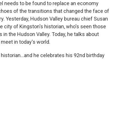
el needs to be found to replace an economy
choes of the transitions that changed the face of
ry. Yesterday, Hudson Valley bureau chief Susan
e city of Kingston's historian, who's seen those
rs in the Hudson Valley. Today, he talks about
meet in today's world.
 historian...and he celebrates his 92nd birthday