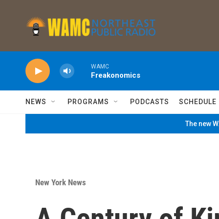
Skip to main content
WAMC
Freakonomics
NEWS
PROGRAMS
PODCASTS
SCHEDULE
The new WA
New York News
A Century of Ki