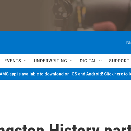
NE
EVENTS
UNDERWRITING
DIGITAL
SUPPORT
MC app is available to download on iOS and Android! Click here to 
ngston History par