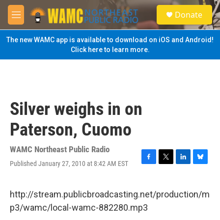
Skip to main content
S
Donate
e
M
a
e
r
n
The new WAMC app is available to download on iOS and Android!
c
u
Click here to learn more.
h
u
e
r
y
Silver weighs in on
Paterson, Cuomo
WAMC Northeast Public Radio
Published January 27, 2010 at 8:42 AM EST
F
T
L
B
a
w
i
l
c
i
n
u
e
t
k
e
http://stream.publicbroadcasting.net/production/m
b
t
e
s
p3/wamc/local-wamc-882280.mp3
o
e
d
k