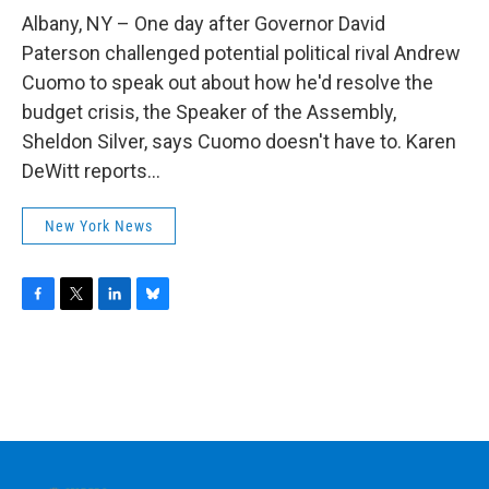
o
r
I
y
k
n
Albany, NY – One day after Governor David
Paterson challenged potential political rival Andrew
Cuomo to speak out about how he'd resolve the
budget crisis, the Speaker of the Assembly,
Sheldon Silver, says Cuomo doesn't have to. Karen
DeWitt reports...
New York News
F
T
L
B
a
w
i
l
c
i
n
u
e
t
k
e
b
t
e
s
o
e
d
k
o
r
I
y
k
n