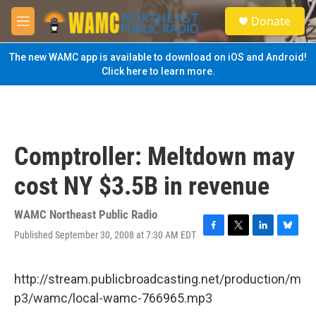
Skip to main content
S
Donate
e
M
a
e
r
n
The new WAMC app is available to download on iOS and Android!
c
u
Click here to learn more.
h
u
e
r
y
Comptroller: Meltdown may
cost NY $3.5B in revenue
WAMC Northeast Public Radio
Published September 30, 2008 at 7:30 AM EDT
F
T
L
B
a
w
i
l
c
i
n
u
e
t
k
e
http://stream.publicbroadcasting.net/production/m
b
t
e
s
p3/wamc/local-wamc-766965.mp3
o
e
d
k