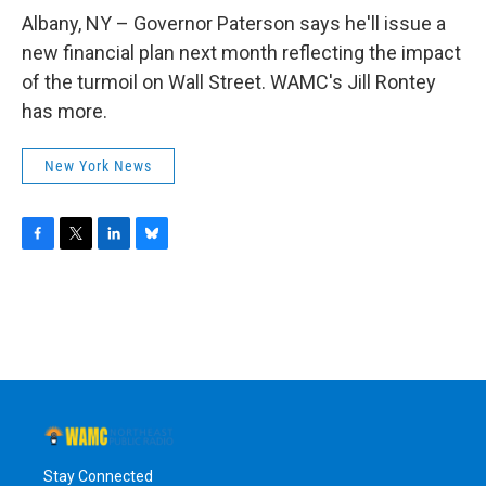
o
r
I
y
k
n
Albany, NY – Governor Paterson says he'll issue a
new financial plan next month reflecting the impact
of the turmoil on Wall Street. WAMC's Jill Rontey
has more.
New York News
F
T
L
B
a
w
i
l
c
i
n
u
e
t
k
e
b
t
e
s
o
e
d
k
o
r
I
y
k
n
Stay Connected