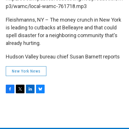
o
r
I
y
k
n
p3/wamc/local-wamc-761718.mp3
Fleishmanns, NY – The money crunch in New York
is leading to cutbacks at Belleayre and that could
spell disaster for a neighboring community that's
already hurting.
Hudson Valley bureau chief Susan Barnett reports
New York News
F
T
L
B
a
w
i
l
c
i
n
u
e
t
k
e
b
t
e
s
o
e
d
k
o
r
I
y