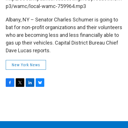
o
r
I
y
k
n
p3/wamc/local-wamc-759964.mp3
Albany, NY – Senator Charles Schumer is going to
bat for non-profit organizations and their volunteers
who are becoming less and less financially able to
gas up their vehicles. Capital District Bureau Chief
Dave Lucas reports.
New York News
F
T
L
B
a
w
i
l
c
i
n
u
e
t
k
e
b
t
e
s
o
e
d
k
o
r
I
y
k
n