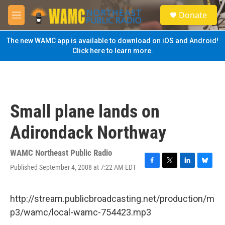
Skip to main content
S
Donate
e
M
a
e
r
n
The new WAMC app is available to download on iOS and Android!
c
u
Click here to learn more.
h
u
e
r
y
Small plane lands on
Adirondack Northway
WAMC Northeast Public Radio
Published September 4, 2008 at 7:22 AM EDT
F
T
L
B
a
w
i
l
c
i
n
u
e
t
k
e
http://stream.publicbroadcasting.net/production/m
b
t
e
s
p3/wamc/local-wamc-754423.mp3
o
e
d
k