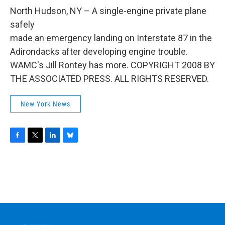
o
r
I
y
k
n
North Hudson, NY – A single-engine private plane
safely
made an emergency landing on Interstate 87 in the
Adirondacks after developing engine trouble.
WAMC's Jill Rontey has more. COPYRIGHT 2008 BY
THE ASSOCIATED PRESS. ALL RIGHTS RESERVED.
New York News
F
T
L
B
a
w
i
l
c
i
n
u
e
t
k
e
b
t
e
s
o
e
d
k
o
r
I
y
k
n