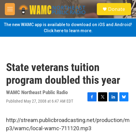
Skip to main content
S
Donate
e
M
a
e
r
n
The new WAMC app is available to download on iOS and Android!
c
u
Click here to learn more.
h
u
e
r
y
State veterans tuition
program doubled this year
WAMC Northeast Public Radio
Published May 27, 2008 at 6:47 AM EDT
F
T
L
B
a
w
i
l
c
i
n
u
e
t
k
e
http://stream.publicbroadcasting.net/production/m
b
t
e
s
p3/wamc/local-wamc-711120.mp3
o
e
d
k