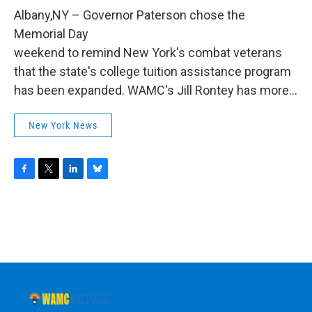
o
r
I
y
k
n
Albany,NY – Governor Paterson chose the
Memorial Day
weekend to remind New York's combat veterans
that the state's college tuition assistance program
has been expanded. WAMC's Jill Rontey has more...
New York News
F
T
L
B
a
w
i
l
c
i
n
u
e
t
k
e
b
t
e
s
o
e
d
k
o
r
I
y
k
n