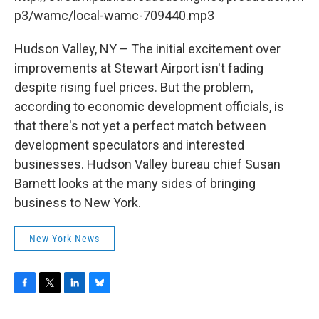
o
r
I
y
k
n
p3/wamc/local-wamc-709440.mp3
Hudson Valley, NY – The initial excitement over
improvements at Stewart Airport isn't fading
despite rising fuel prices. But the problem,
according to economic development officials, is
that there's not yet a perfect match between
development speculators and interested
businesses. Hudson Valley bureau chief Susan
Barnett looks at the many sides of bringing
business to New York.
New York News
F
T
L
B
a
w
i
l