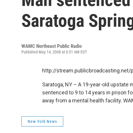
Saratoga Spring
WAMC Northeast Public Radio
Published May 14, 2008 at 6:51 AM EDT
http://stream.publicbroadcasting.n
Saratoga, NY – A 19-year-old upstate
sentenced to 9 to 14 years in prison for
away from a mental health facility. WAM
New York News