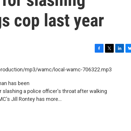
s cop last year
F
T
L
B
a
w
i
l
c
i
n
u
et/production/mp3/wamc/local-wamc-706322.mp3
e
t
k
e
b
t
e
s
 man has been
o
e
d
k
o
r
I
y
 slashing a police officer's throat after walking
k
n
C's Jill Rontey has more...