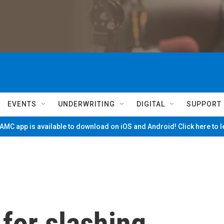
EVENTS
UNDERWRITING
DIGITAL
SUPPORT
MC app is available to download on iOS and Android! Click here to 
for slashing