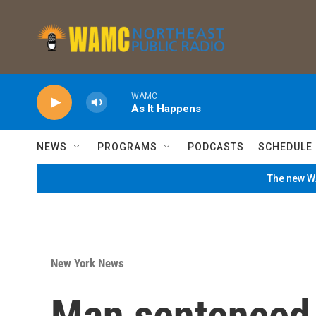
Skip to main content
WAMC
As It Happens
NEWS
PROGRAMS
PODCASTS
SCHEDULE
The new WA
New York News
Man sentenced 