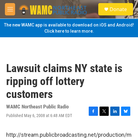
Skip to main content
S
Donate
e
M
a
e
r
n
The new WAMC app is available to download on iOS and Android!
c
u
Click here to learn more.
h
u
e
r
y
Lawsuit claims NY state is
ripping off lottery
customers
WAMC Northeast Public Radio
Published May 6, 2008 at 6:48 AM EDT
F
T
L
B
a
w
i
l
c
i
n
u
e
t
k
e
http://stream.publicbroadcasting.net/production/m