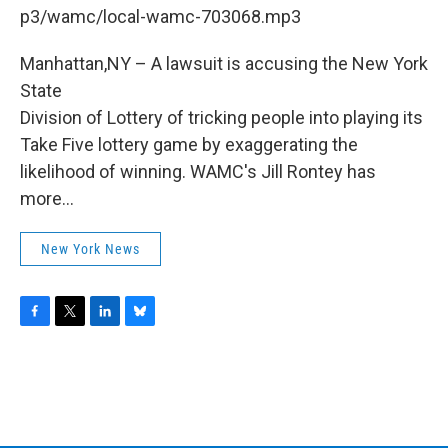
b
t
e
s
p3/wamc/local-wamc-703068.mp3
o
e
d
k
o
r
I
y
k
n
Manhattan,NY – A lawsuit is accusing the New York
State
Division of Lottery of tricking people into playing its
Take Five lottery game by exaggerating the
likelihood of winning. WAMC's Jill Rontey has
more...
New York News
F
T
L
B
a
w
i
l
c
i
n
u
e
t
k
e
b
t
e
s
o
e
d
k
o
r
I
y