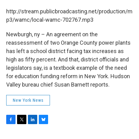
b
t
e
s
o
e
d
k
http://stream.publicbroadcasting.net/production/m
o
r
I
y
k
n
p3/wamc/local-wamc-702767.mp3
Newburgh, ny – An agreement on the
reassessment of two Orange County power plants
has left a school district facing tax increases as
high as fifty percent. And that, district officials and
legislators say, is a textbook example of the need
for education funding reform in New York. Hudson
Valley bureau chief Susan Barnett reports.
New York News
F
T
L
B
a
w
i
l
c
i
n
u