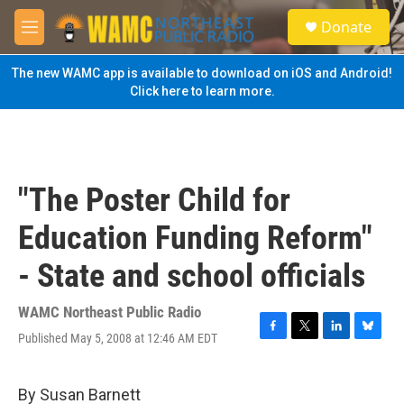
Skip to main content
S
Donate
e
M
a
e
r
n
The new WAMC app is available to download on iOS and Android!
c
u
Click here to learn more.
h
u
e
r
y
"The Poster Child for
Education Funding Reform"
- State and school officials
WAMC Northeast Public Radio
Published May 5, 2008 at 12:46 AM EDT
F
T
L
B
a
w
i
l
c
i
n
u
e
t
k
e
By Susan Barnett