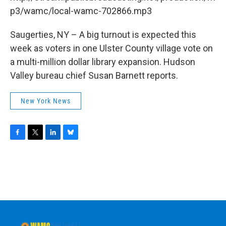
o
r
I
y
k
n
p3/wamc/local-wamc-702866.mp3
Saugerties, NY – A big turnout is expected this
week as voters in one Ulster County village vote on
a multi-million dollar library expansion. Hudson
Valley bureau chief Susan Barnett reports.
New York News
F
T
L
B
a
w
i
l
c
i
n
u
e
t
k
e
b
t
e
s
o
e
d
k
o
r
I
y
k
n