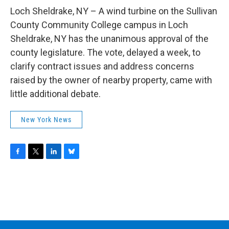
o
r
I
y
k
n
Loch Sheldrake, NY – A wind turbine on the Sullivan
County Community College campus in Loch
Sheldrake, NY has the unanimous approval of the
county legislature. The vote, delayed a week, to
clarify contract issues and address concerns
raised by the owner of nearby property, came with
little additional debate.
New York News
F
T
L
B
a
w
i
l
c
i
n
u
e
t
k
e
b
t
e
s
o
e
d
k
o
r
I
y
k
n