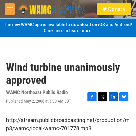
Skip to main content
S
Donate
e
M
a
e
r
n
The new WAMC app is available to download on iOS and Android!
c
u
Click here to learn more.
h
u
e
r
y
Wind turbine unanimously
approved
WAMC Northeast Public Radio
Published May 2, 2008 at 6:30 AM EDT
F
T
L
B
a
w
i
l
c
i
n
u
e
t
k
e
http://stream.publicbroadcasting.net/production/m
b
t
e
s
p3/wamc/local-wamc-701778.mp3
o
e
d
k