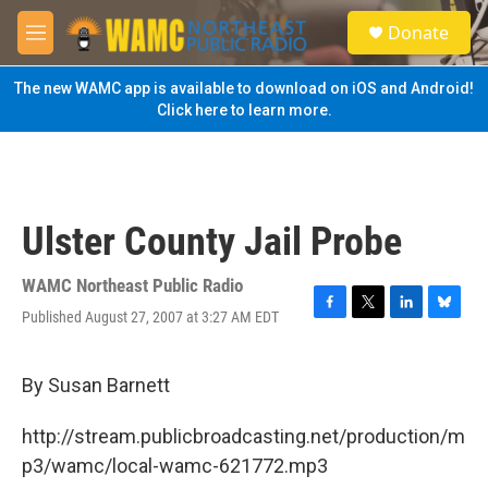
Skip to main content
S
Donate
e
M
a
e
r
n
The new WAMC app is available to download on iOS and Android!
c
u
Click here to learn more.
h
u
e
r
y
Ulster County Jail Probe
WAMC Northeast Public Radio
Published August 27, 2007 at 3:27 AM EDT
F
T
L
B
a
w
i
l
c
i
n
u
e
t
k
e
By Susan Barnett
b
t
e
s
o
e
d
k
http://stream.publicbroadcasting.net/production/m
o
r
I
y
k
n
p3/wamc/local-wamc-621772.mp3