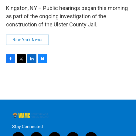
Kingston, NY – Public hearings began this morning
as part of the ongoing investigation of the
construction of the Ulster County Jail.
New York News
F
T
L
B
a
w
i
l
c
i
n
u
e
t
k
e
b
t
e
s
o
e
d
k
o
r
I
y
k
n
Stay Connected