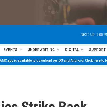
NEXT UP:
6:00 
EVENTS
UNDERWRITING
DIGITAL
SUPPORT
MC app is available to download on iOS and Android! Click here to 
es Strike Back