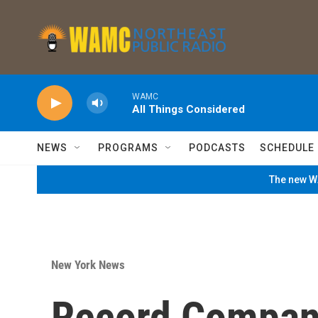
Skip to main content
WAMC
All Things Considered
NEWS
PROGRAMS
PODCASTS
SCHEDULE
The new WA
New York News
Record Compani