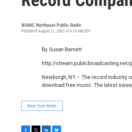
WAMC Northeast Public Radio
Published August 21, 2007 at 4:25 AM EDT
By Susan Barnett
http://stream.publicbroadcasting.n
Newburgh, NY – The record industry is
download free music. The latest sweep
New York News