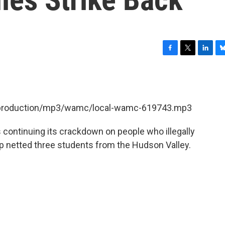
F
T
L
B
a
w
i
l
c
i
n
u
e
t
k
e
b
t
e
s
et/production/mp3/wamc/local-wamc-619743.mp3
o
e
d
k
o
r
I
y
k
n
 continuing its crackdown on people who illegally
 netted three students from the Hudson Valley.