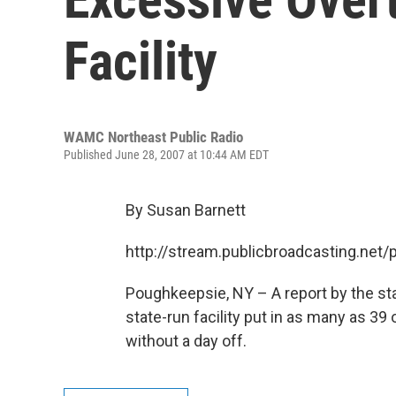
Facility
WAMC Northeast Public Radio
Published June 28, 2007 at 10:44 AM EDT
By Susan Barnett
http://stream.publicbroadcasting.n
Poughkeepsie, NY – A report by the sta
state-run facility put in as many as 
without a day off.