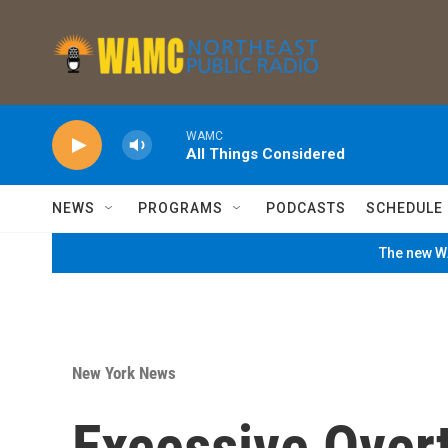
Skip to main content
WAMC
All Things Considered
NEWS
PROGRAMS
PODCASTS
SCHEDULE
The new WA
New York News
Excessive Over