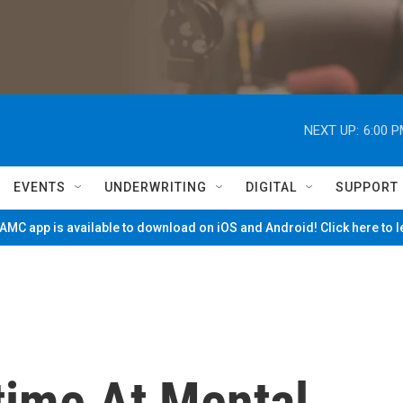
NEXT UP:
6:00 
EVENTS
UNDERWRITING
DIGITAL
SUPPORT
MC app is available to download on iOS and Android! Click here to 
time At Mental