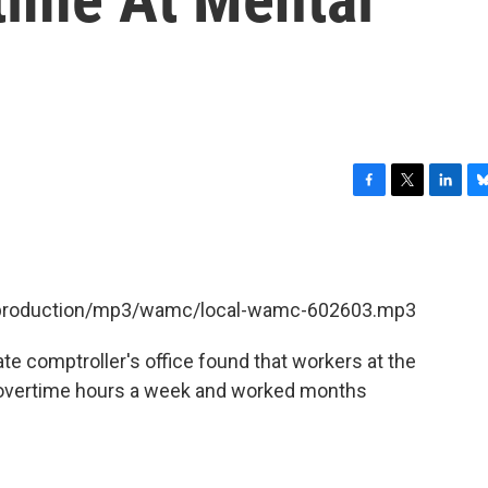
F
T
L
B
a
w
i
l
c
i
n
u
e
t
k
e
b
t
e
s
et/production/mp3/wamc/local-wamc-602603.mp3
o
e
d
k
o
r
I
y
k
n
te comptroller's office found that workers at the
39 overtime hours a week and worked months